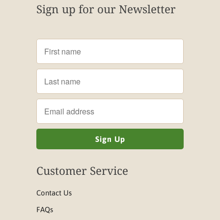
Sign up for our Newsletter
Customer Service
Contact Us
FAQs