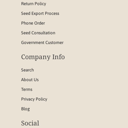
Return Policy
Seed Export Process
Phone Order
Seed Consultation
Government Customer
Company Info
Search
About Us
Terms
Privacy Policy
Blog
Social