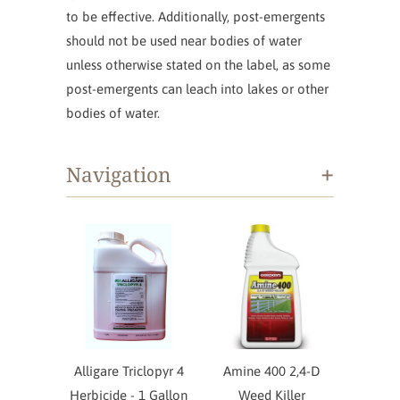
to be effective. Additionally, post-emergents
should not be used near bodies of water
unless otherwise stated on the label, as some
post-emergents can leach into lakes or other
bodies of water.
+
Navigation
Alligare Triclopyr 4
Amine 400 2,4-D
Herbicide - 1 Gallon
Weed Killer