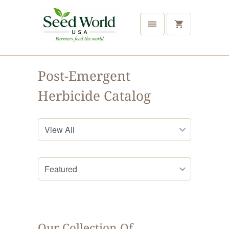
Post-Emergent
Herbicide Catalog
Our Collection Of