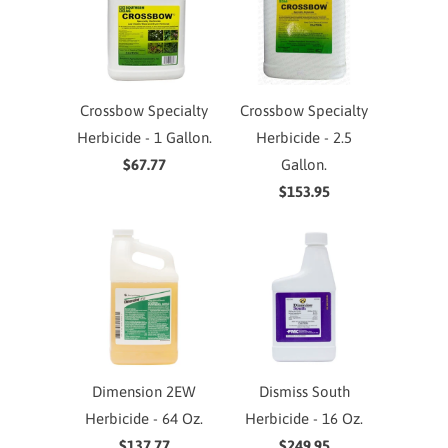
Crossbow Specialty
Crossbow Specialty
Herbicide - 1 Gallon.
Herbicide - 2.5
$67.77
Gallon.
$153.95
Dimension 2EW
Dismiss South
Herbicide - 64 Oz.
Herbicide - 16 Oz.
$137.77
$249.95