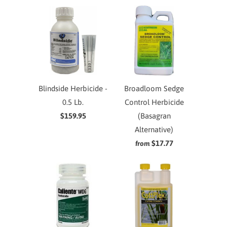
Blindside Herbicide -
Broadloom Sedge
0.5 Lb.
Control Herbicide
$159.95
(Basagran
Alternative)
$17.77
from