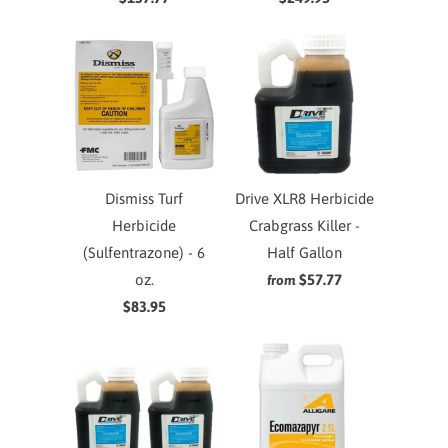
Dismiss Turf
Drive XLR8 Herbicide
Herbicide
Crabgrass Killer -
(Sulfentrazone) - 6
Half Gallon
oz.
$57.77
from
$83.95