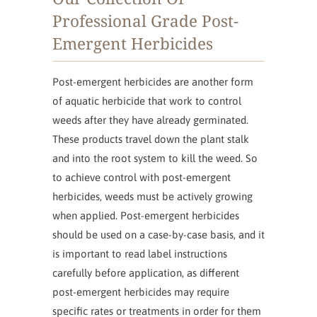
Professional Grade Post-
Emergent Herbicides
Post-emergent herbicides are another form
of aquatic herbicide that work to control
weeds after they have already germinated.
These products travel down the plant stalk
and into the root system to kill the weed. So
to achieve control with post-emergent
herbicides, weeds must be actively growing
when applied. Post-emergent herbicides
should be used on a case-by-case basis, and it
is important to read label instructions
carefully before application, as different
post-emergent herbicides may require
specific rates or treatments in order for them