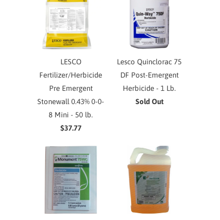
LESCO
Lesco Quinclorac 75
Fertilizer/Herbicide
DF Post-Emergent
Pre Emergent
Herbicide - 1 Lb.
Stonewall 0.43% 0-0-
Sold Out
8 Mini - 50 lb.
$37.77