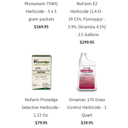
Monument 75WG
NuFarm E2
Herbicide - 5 x 5
Herbicide (2,4-D -
gram packets
39.53%, Fluroxypyr -
$369.95
5.9%, Dicamba 4.1%)
- 2.5 Gallons
$299.95
Nufarm Prosedge
Ornamec 170 Grass
Selective Herbicide -
Control Herbicide - 1
1.33 Oz.
Quart
$79.95
$39.95