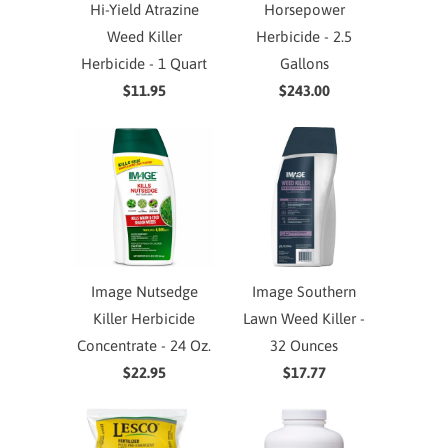
Hi-Yield Atrazine
Horsepower
Weed Killer
Herbicide - 2.5
Herbicide - 1 Quart
Gallons
$11.95
$243.00
Image Nutsedge
Image Southern
Killer Herbicide
Lawn Weed Killer -
Concentrate - 24 Oz.
32 Ounces
$22.95
$17.77