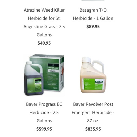
Atrazine Weed Killer
Basagran T/O
Herbicide for St.
Herbicide - 1 Gallon
Augustine Grass - 2.5
$89.95
Gallons
$49.95
Bayer Prograss EC
Bayer Revolver Post
Herbicide - 2.5
Emergent Herbicide -
Gallons
87 oz.
$599.95
$835.95