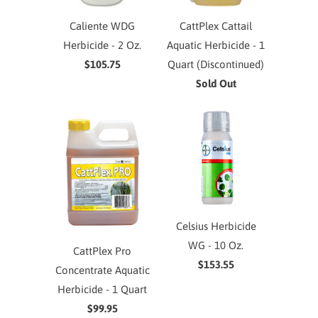
Caliente WDG
CattPlex Cattail
Herbicide - 2 Oz.
Aquatic Herbicide - 1
$105.75
Quart (Discontinued)
Sold Out
Celsius Herbicide
WG - 10 Oz.
CattPlex Pro
$153.55
Concentrate Aquatic
Herbicide - 1 Quart
$99.95