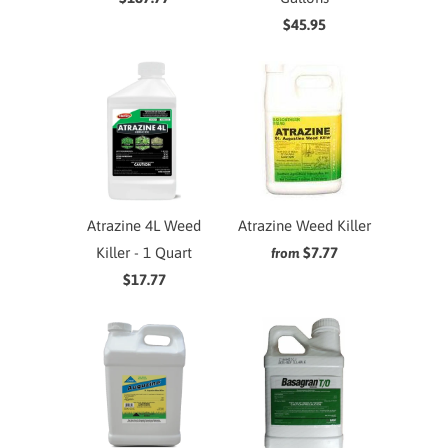
$45.95
Atrazine 4L Weed
Atrazine Weed Killer
Killer - 1 Quart
$7.77
from
$17.77