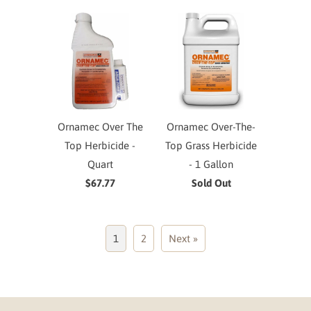
Ornamec Over The
Ornamec Over-The-
Top Herbicide -
Top Grass Herbicide
Quart
- 1 Gallon
$67.77
Sold Out
1
2
Next »