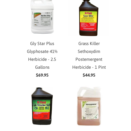
Gly Star Plus
Grass Killer
Glyphosate 41%
Sethoxydim
Herbicide - 2.5
Postemergent
Gallons
Herbicide - 1 Pint
$69.95
$44.95