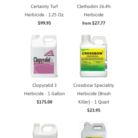
Certainty Turf
Clethodim 26.4%
Herbicide - 1.25 Oz.
Herbicide
$99.95
$27.77
from
Clopyralid 3
Crossbow Speciality
Herbicide - 1 Gallon
Herbicide (Brush
$175.00
Killer) - 1 Quart
$23.95