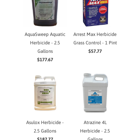
AquaSweep Aquatic
Arrest Max Herbicide
Herbicide - 2.5
Grass Control - 1 Pint
Gallons
$57.77
$177.67
Asulox Herbicide -
Atrazine 4L
2.5 Gallons
Herbicide - 2.5
$187.77
Gallons