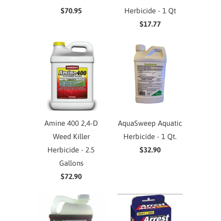
$70.95
Herbicide - 1 Qt
$17.77
Amine 400 2,4-D
AquaSweep Aquatic
Weed Killer
Herbicide - 1 Qt.
Herbicide - 2.5
$32.90
Gallons
$72.90