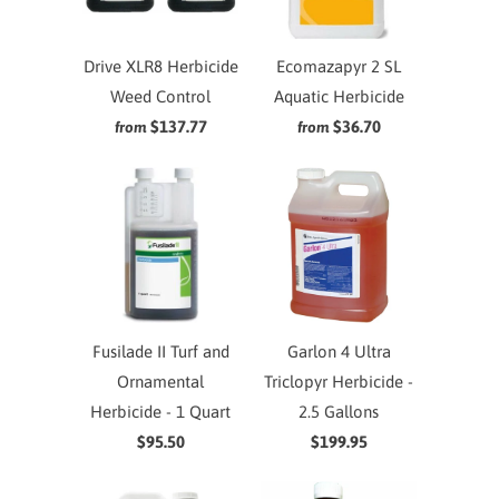
Drive XLR8 Herbicide
Ecomazapyr 2 SL
Weed Control
Aquatic Herbicide
$137.77
$36.70
from
from
Fusilade II Turf and
Garlon 4 Ultra
Ornamental
Triclopyr Herbicide -
Herbicide - 1 Quart
2.5 Gallons
$95.50
$199.95