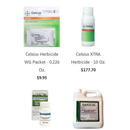
Celsius Herbicide
Celsius XTRA
WG Packet - 0.226
Herbicide - 10 Oz.
Oz.
$177.70
$9.95