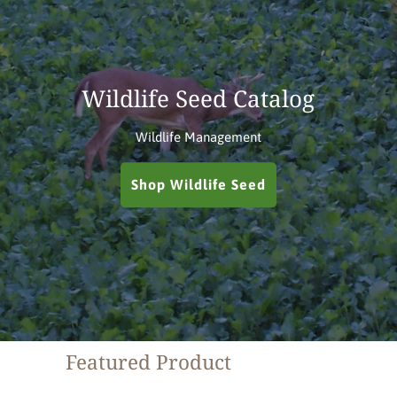
Wildlife Seed Catalog
Wildlife Management
Shop Wildlife Seed
Featured Product