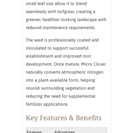
small leaf size allow it to blend
seamlessly with turfgrass, creating a
greener, healthier-looking landscape with
reduced maintenance requirements.
The seed is professionally coated and
inoculated to support successful
establishment and improved root
development. Once mature, Micro Clover
naturally converts atmospheric nitrogen
into a plant-available form, helping
nourish surrounding vegetation and
reducing the need for supplemental
fertilizer applications.
Key Features & Benefits
Feature
Advantage