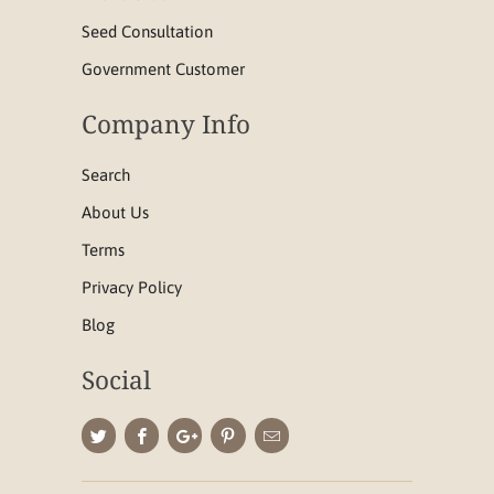
Seed Consultation
Government Customer
Company Info
Search
About Us
Terms
Privacy Policy
Blog
Social