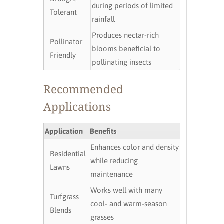
during periods of limited
Tolerant
rainfall
Produces nectar-rich
Pollinator
blooms beneficial to
Friendly
pollinating insects
Recommended
Applications
Application
Benefits
Enhances color and density
Residential
while reducing
Lawns
maintenance
Works well with many
Turfgrass
cool- and warm-season
Blends
grasses