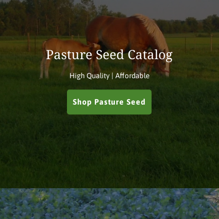
Pasture Seed Catalog
High Quality | Affordable
Shop Pasture Seed