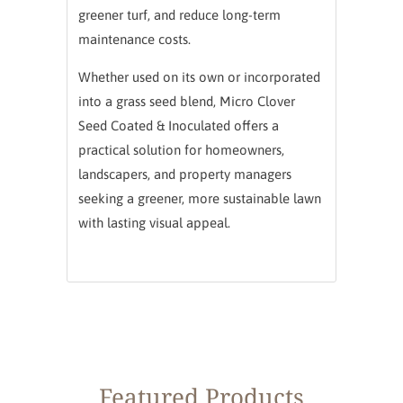
greener turf, and reduce long-term
maintenance costs.
Whether used on its own or incorporated
into a grass seed blend, Micro Clover
Seed Coated & Inoculated offers a
practical solution for homeowners,
landscapers, and property managers
seeking a greener, more sustainable lawn
with lasting visual appeal.
Featured Products