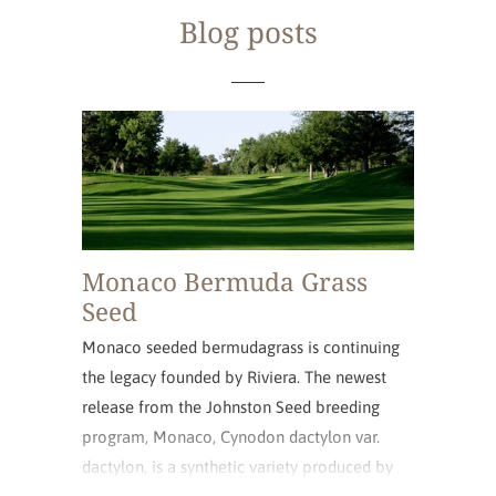
Blog posts
Monaco Bermuda Grass
Seed
Monaco seeded bermudagrass is continuing
the legacy founded by Riviera. The newest
release from the Johnston Seed breeding
program, Monaco, Cynodon dactylon var.
dactylon, is a synthetic variety produced by