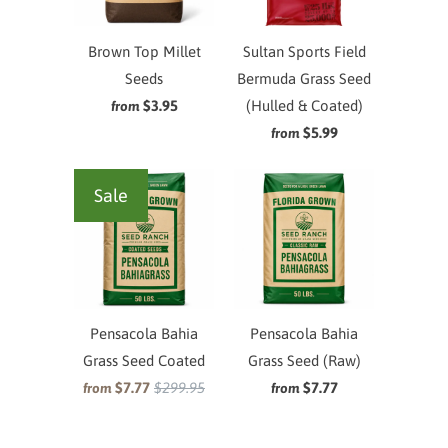
Brown Top Millet
Sultan Sports Field
Seeds
Bermuda Grass Seed
$3.95
(Hulled & Coated)
from
$5.99
from
Sale
Pensacola Bahia
Pensacola Bahia
Grass Seed Coated
Grass Seed (Raw)
$7.77
$299.95
$7.77
from
from