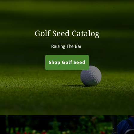
Golf Seed Catalog
Raising The Bar
Shop Golf Seed