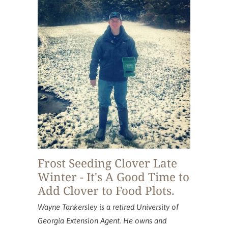
acres.
Frost Seeding Clover Late
Winter - It's A Good Time to
Add Clover to Food Plots.
Wayne Tankersley is a retired University of
Georgia Extension Agent. He owns and