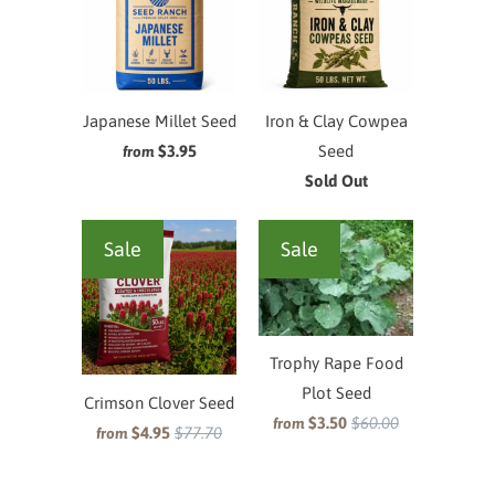
Japanese Millet Seed
Iron & Clay Cowpea
$3.95
Seed
from
Sold Out
Sale
Sale
Trophy Rape Food
Plot Seed
Crimson Clover Seed
$3.50
$60.00
from
$4.95
$77.70
from