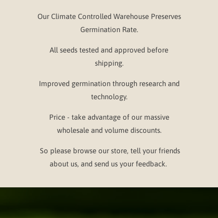
Our Climate Controlled Warehouse Preserves
Germination Rate.
All seeds tested and approved before
shipping.
Improved germination through research and
technology.
Price - take advantage of our massive
wholesale and volume discounts.
So please browse our store, tell your friends
about us, and send us your feedback.