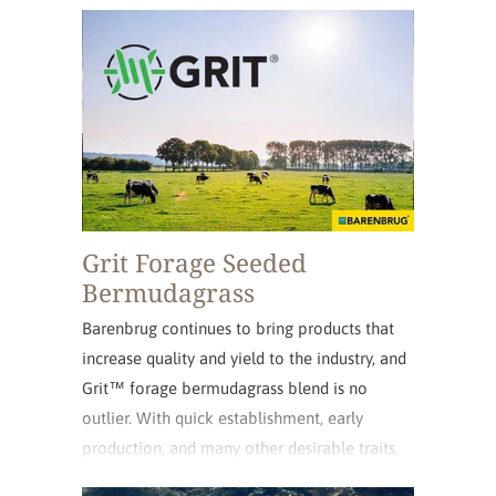
the intercrossing of five clonal parent lines.
Grit Forage Seeded
Bermudagrass
Barenbrug continues to bring products that
increase quality and yield to the industry, and
Grit™ forage bermudagrass blend is no
outlier. With quick establishment, early
production, and many other desirable traits,
Grit will bring added profitability to your