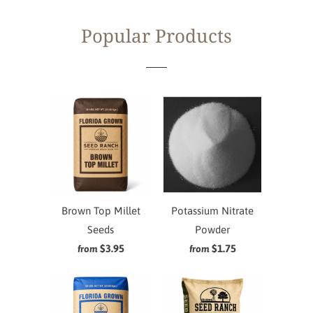
Popular Products
Brown Top Millet
Potassium Nitrate
Seeds
Powder
$3.95
$1.75
from
from