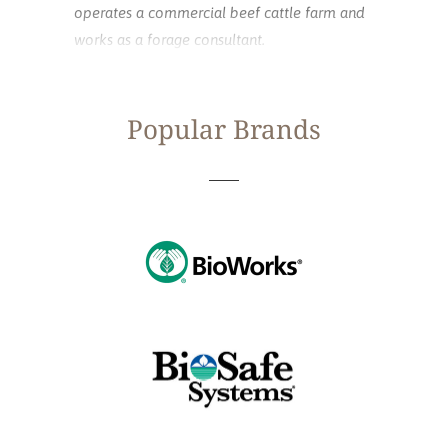
operates a commercial beef cattle farm and
works as a forage consultant.
Popular Brands