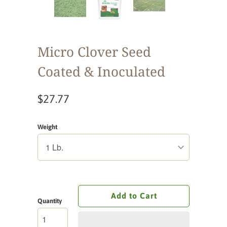
Micro Clover Seed
Coated & Inoculated
$27.77
Weight
Add to Cart
Quantity