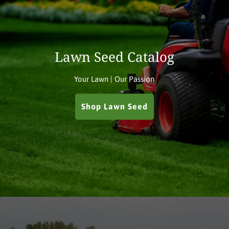
Lawn Seed Catalog
Your Lawn | Our Passion
Shop Lawn Seed