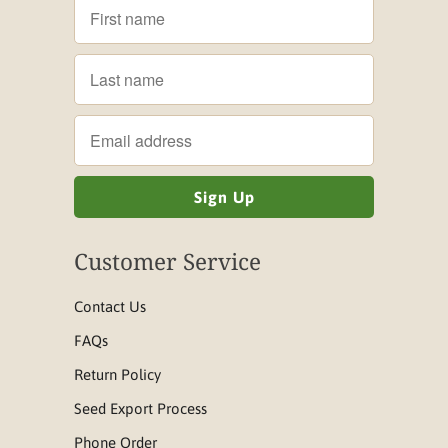
Customer Service
Contact Us
FAQs
Return Policy
Seed Export Process
Phone Order