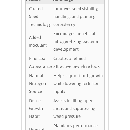
Coated
Improves seed visibility,
Seed
handling, and planting
Technology
consistency
Encourages beneficial
Added
nitrogen-fixing bacteria
Inoculant
development
Fine-Leaf
Creates a refined,
Appearance
attractive lawn-like look
Natural
Helps support turf growth
Nitrogen
while lowering fertilizer
Source
inputs
Dense
Assists in filling open
Growth
areas and suppressing
Habit
weed pressure
Maintains performance
Drought