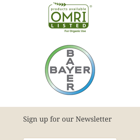
Sign up for our Newsletter