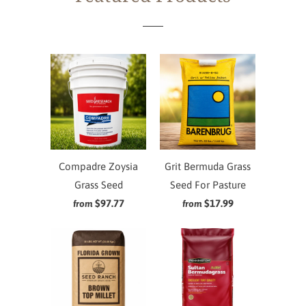
Compadre Zoysia
Grit Bermuda Grass
Grass Seed
Seed For Pasture
$97.77
$17.99
from
from