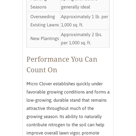
Seasons
generally ideal
Overseeding
Approximately 1 lb. per
Existing Lawns
1,000 sq. ft.
Approximately 2 lbs.
New Plantings
per 1,000 sq. ft.
Performance You Can
Count On
Micro Clover establishes quickly under
favorable growing conditions and forms a
low-growing, durable stand that remains
attractive throughout much of the
growing season. Its ability to naturally
contribute nitrogen to the soil can help
improve overall lawn vigor, promote