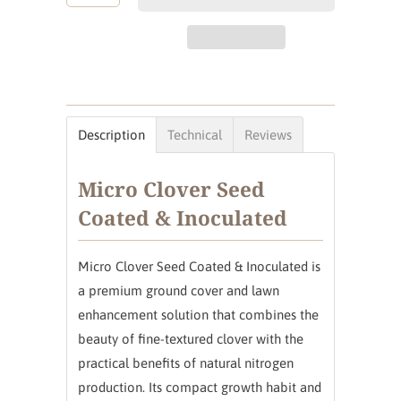
Description
Technical
Reviews
Micro Clover Seed
Coated & Inoculated
Micro Clover Seed Coated & Inoculated is
a premium ground cover and lawn
enhancement solution that combines the
beauty of fine-textured clover with the
practical benefits of natural nitrogen
production. Its compact growth habit and