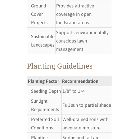
Ground
Provides attractive
Cover
coverage in open
Projects
landscape areas
Supports environmentally
Sustainable
conscious lawn
Landscapes
management
Planting Guidelines
Planting Factor
Recommendation
Seeding Depth
1/8" to 1/4"
Sunlight
Full sun to partial shade
Requirements
Preferred Soil
Well-drained soils with
Conditions
adequate moisture
Planting
Spring and fall are