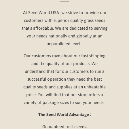
At Seed World USA we strive to provide our
customers with superior quality grass seeds
that's affordable. We are dedicated to serving
your needs nationally and globally at an
unparalleled level.
Our customers rave about our fast shipping
and the quality of our products. We
understand that for our customers to run a
successful operation they need the best
quality seeds and supplies at an unbeatable
price. You will find that our store offers a
variety of package sizes to suit your needs.
The Seed World Advantage :
Guaranteed fresh seeds.