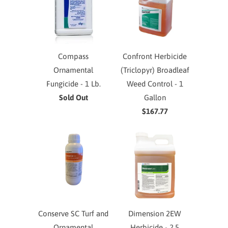
Compass
Confront Herbicide
Ornamental
(Triclopyr) Broadleaf
Fungicide - 1 Lb.
Weed Control - 1
Sold Out
Gallon
$167.77
Conserve SC Turf and
Dimension 2EW
Ornamental
Herbicide - 2.5