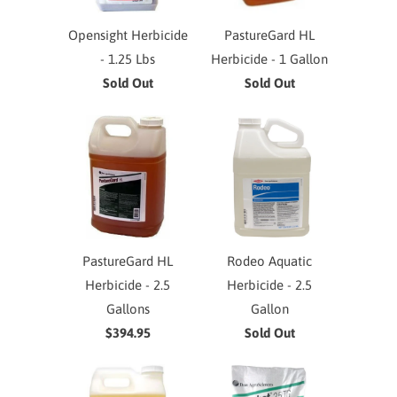
Opensight Herbicide
PastureGard HL
- 1.25 Lbs
Herbicide - 1 Gallon
Sold Out
Sold Out
PastureGard HL
Rodeo Aquatic
Herbicide - 2.5
Herbicide - 2.5
Gallons
Gallon
$394.95
Sold Out