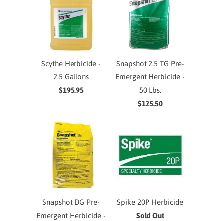
Scythe Herbicide -
Snapshot 2.5 TG Pre-
2.5 Gallons
Emergent Herbicide -
$195.95
50 Lbs.
$125.50
Snapshot DG Pre-
Spike 20P Herbicide
Emergent Herbicide -
Sold Out