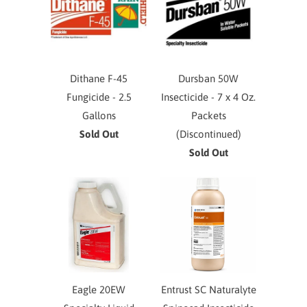
Dithane F-45
Dursban 50W
Fungicide - 2.5
Insecticide - 7 x 4 Oz.
Gallons
Packets
Sold Out
(Discontinued)
Sold Out
Eagle 20EW
Entrust SC Naturalyte