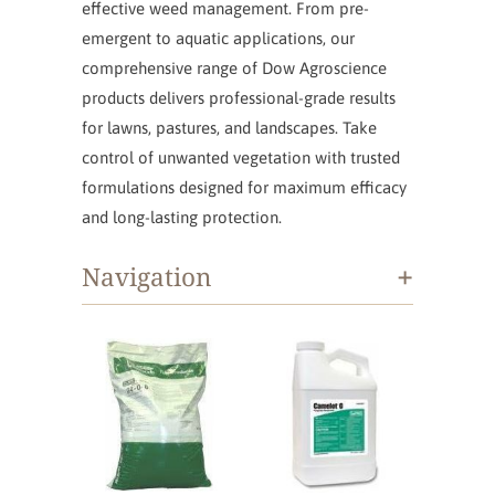
effective weed management. From pre-
emergent to aquatic applications, our
comprehensive range of Dow Agroscience
products delivers professional-grade results
for lawns, pastures, and landscapes. Take
control of unwanted vegetation with trusted
formulations designed for maximum efficacy
and long-lasting protection.
+
Navigation