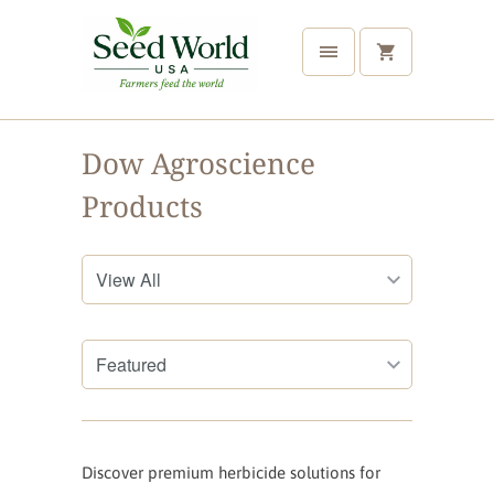
Dow Agroscience
Products
Discover premium herbicide solutions for