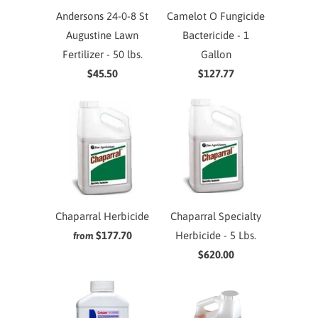
Andersons 24-0-8 St
Camelot O Fungicide
Augustine Lawn
Bactericide - 1
Fertilizer - 50 lbs.
Gallon
$45.50
$127.77
Chaparral Herbicide
Chaparral Specialty
$177.70
Herbicide - 5 Lbs.
from
$620.00