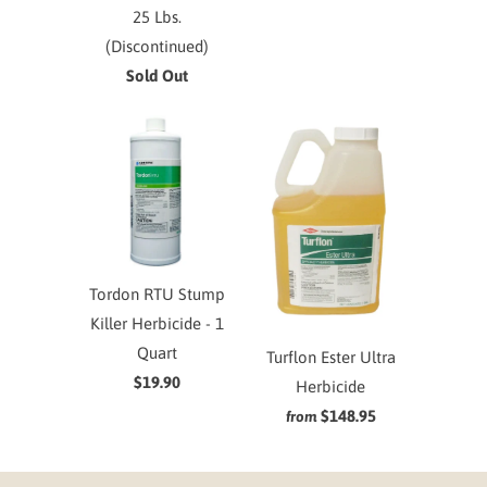
25 Lbs.
(Discontinued)
Sold Out
Tordon RTU Stump
Killer Herbicide - 1
Quart
Turflon Ester Ultra
$19.90
Herbicide
$148.95
from