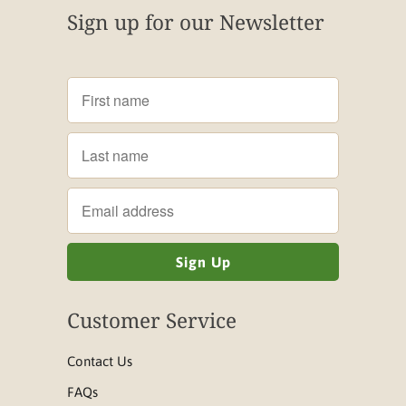
Sign up for our Newsletter
Customer Service
Contact Us
FAQs