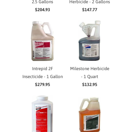
2.5 Gallons
Herbicide - 2 Gallons
$204.93
$147.77
Intrepid 2F
Milestone Herbicide
Insecticide - 1 Gallon
- 1 Quart
$279.95
$132.95