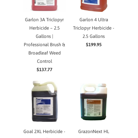
Garlon 3A Triclopyr
Garlon 4 Ultra
Herbicide – 2.5
Triclopyr Herbicide -
Gallons |
2.5 Gallons
Professional Brush &
$199.95
Broadleaf Weed
Control
$137.77
Goal 2XL Herbicide -
GrazonNext HL