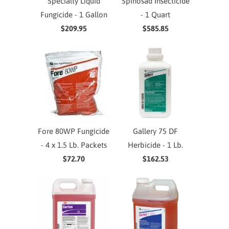
Specialty Liquid
Spinosad Insecticide
Fungicide - 1 Gallon
- 1 Quart
$209.95
$585.85
Fore 80WP Fungicide
Gallery 75 DF
- 4 x 1.5 Lb. Packets
Herbicide - 1 Lb.
$72.70
$162.53