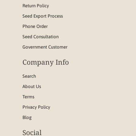
Return Policy
Seed Export Process
Phone Order
Seed Consultation
Government Customer
Company Info
Search
About Us
Terms
Privacy Policy
Blog
Social