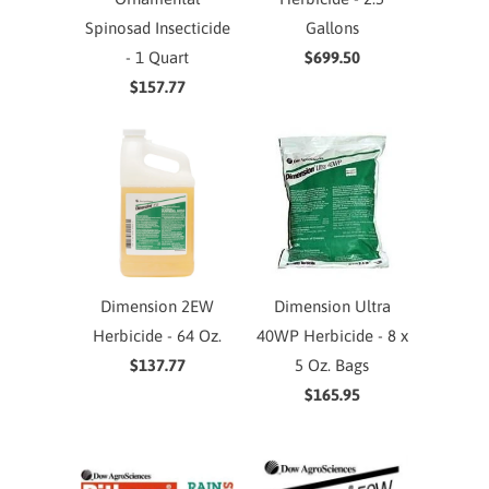
Spinosad Insecticide
Gallons
- 1 Quart
$699.50
$157.77
Dimension 2EW
Dimension Ultra
Herbicide - 64 Oz.
40WP Herbicide - 8 x
$137.77
5 Oz. Bags
$165.95