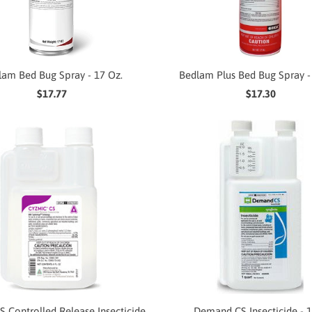
lam Bed Bug Spray - 17 Oz.
Bedlam Plus Bed Bug Spray -
$17.77
$17.30
S Controlled Release Insecticide
Demand CS Insecticide - 1