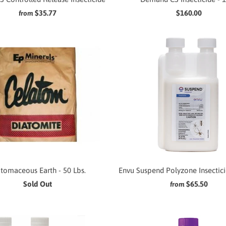
$35.77
$160.00
from
tomaceous Earth - 50 Lbs.
Envu Suspend Polyzone Insecticid
Sold Out
$65.50
from