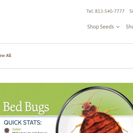
Tel: 813-540-7777
S
Shop Seeds
Sh
ew All