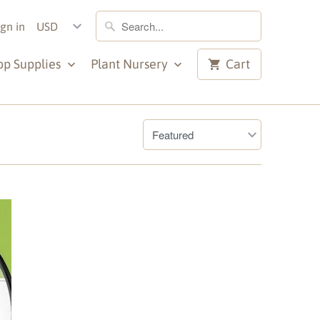
ign in
op Supplies
Plant Nursery
Cart