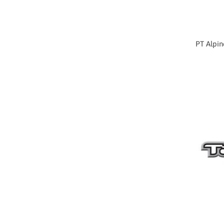
PT Alpin