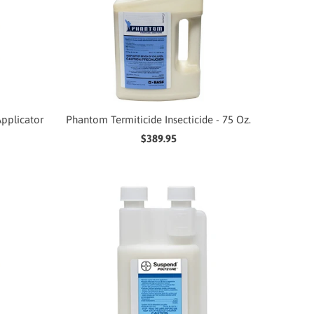
pplicator
Phantom Termiticide Insecticide - 75 Oz.
$389.95