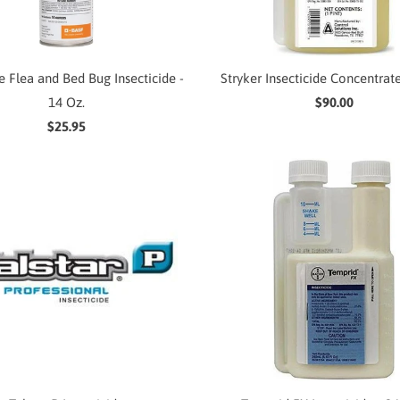
e Flea and Bed Bug Insecticide -
Stryker Insecticide Concentrate
14 Oz.
$90.00
$25.95