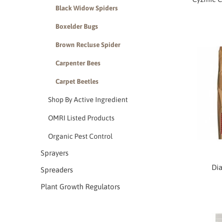
Black Widow Spiders
Boxelder Bugs
Brown Recluse Spider
Carpenter Bees
Carpet Beetles
Shop By Active Ingredient
OMRI Listed Products
Organic Pest Control
Sprayers
Dia
Spreaders
Plant Growth Regulators