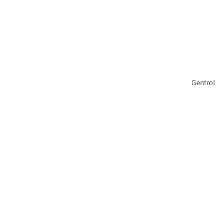
Gentrol 