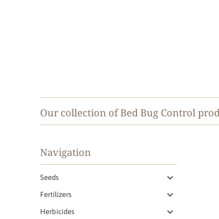
Our collection of Bed Bug Control prod
Navigation
Seeds
Fertilizers
Herbicides