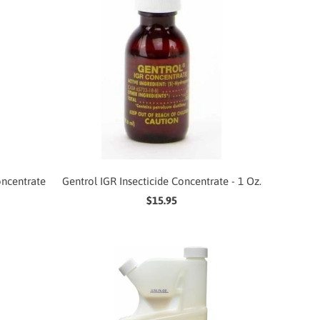
oncentrate
Gentrol IGR Insecticide Concentrate - 1 Oz.
$15.95