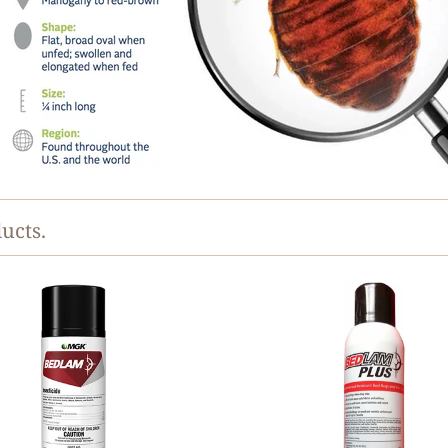
ucts.