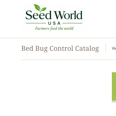
Bed Bug Control Catalog
Vi