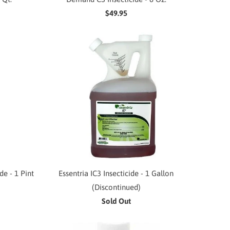
$49.95
e - 1 Pint
Essentria IC3 Insecticide - 1 Gallon
(Discontinued)
Sold Out