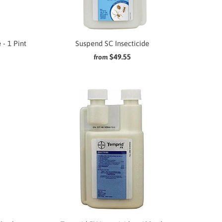
 - 1 Pint
Suspend SC Insecticide
$49.55
from