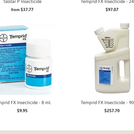
Talstar P Insecticide
Temprid FX Insecticide - 24
$37.77
$97.07
from
prid FX Insecticide - 8 ml.
Temprid FX Insecticide - 90
$9.95
$257.70