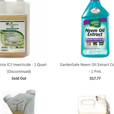
tria IC3 Insecticide - 1 Quart
GardenSafe Neem Oil Extract C
(Discontinued)
- 1 Pint.
Sold Out
$17.77