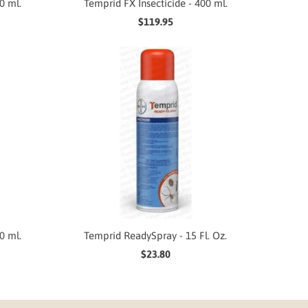
0 ml.
Temprid FX Insecticide - 400 ml.
$119.95
0 ml.
Temprid ReadySpray - 15 Fl. Oz.
$23.80