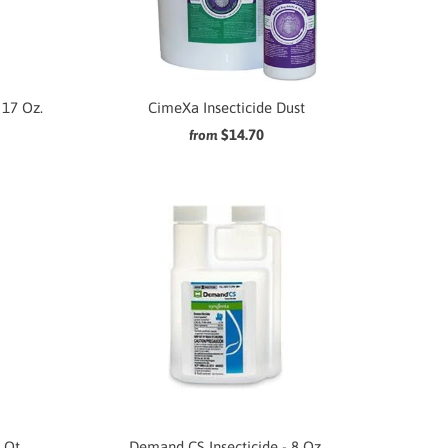
 17 Oz.
CimeXa Insecticide Dust
$14.70
from
 Qt.
Demand CS Insecticide - 8 Oz.