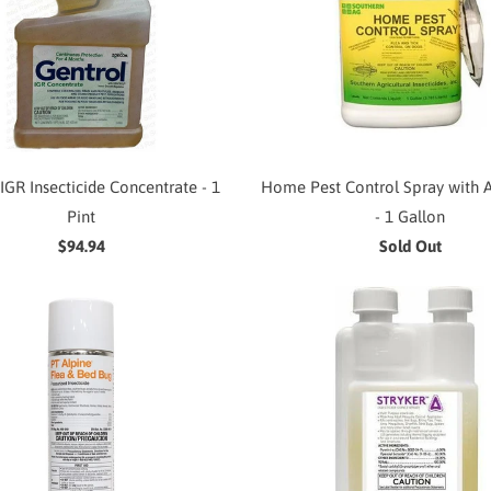
IGR Insecticide Concentrate - 1
Home Pest Control Spray with A
Pint
- 1 Gallon
$94.94
Sold Out