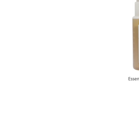
Essen