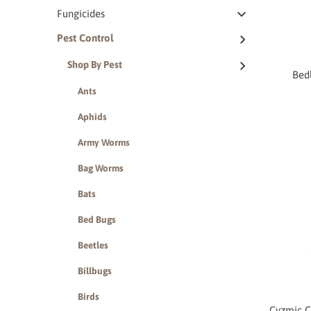
Fungicides
Pest Control
Shop By Pest
Bed
Ants
Aphids
Army Worms
Bag Worms
Bats
Bed Bugs
Beetles
Billbugs
Birds
Cyzmic C