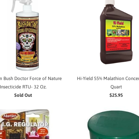
 Bush Doctor Force of Nature
Hi-Yield 55% Malathion Concen
Insecticide RTU- 32 Oz.
Quart
Sold Out
$25.95