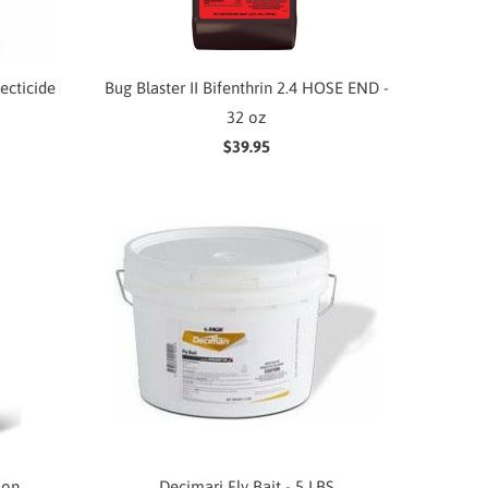
secticide
Bug Blaster II Bifenthrin 2.4 HOSE END -
32 oz
$39.95
lon
Decimari Fly Bait - 5 LBS