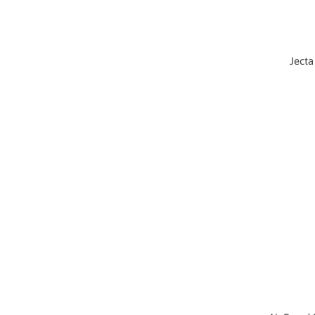
Jecta