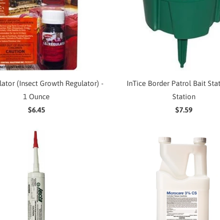
ulator (Insect Growth Regulator) -
InTice Border Patrol Bait Stat
1 Ounce
Station
$6.45
$7.59