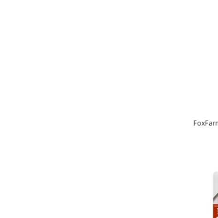
FoxFarm