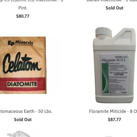
Pint.
Sold Out
$80.77
tomaceous Earth - 50 Lbs.
Floramite Miticide - 8 O
Sold Out
$87.77