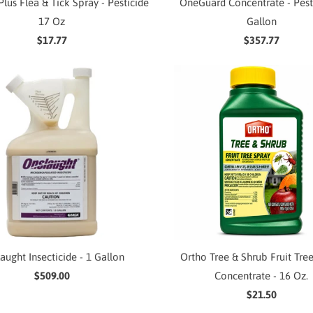
lus Flea & Tick Spray - Pesticide
OneGuard Concentrate - Pest
17 Oz
Gallon
$17.77
$357.77
aught Insecticide - 1 Gallon
Ortho Tree & Shrub Fruit Tre
$509.00
Concentrate - 16 Oz.
$21.50