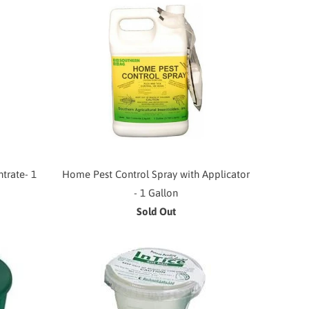
trate- 1
Home Pest Control Spray with Applicator
- 1 Gallon
Sold Out