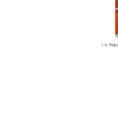
I. G. Reg