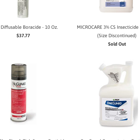
 Diffusable Boracide - 10 Oz.
MICROCARE 3% CS Insecticide 
$37.77
(Size Discontinued)
Sold Out