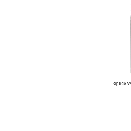
Riptide W