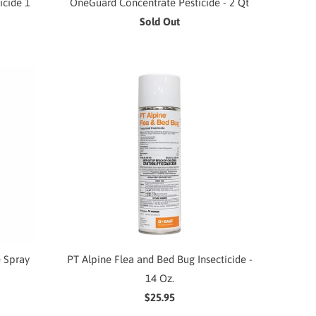
icide 1
OneGuard Concentrate Pesticide - 2 Qt
Sold Out
e Spray
PT Alpine Flea and Bed Bug Insecticide -
14 Oz.
$25.95