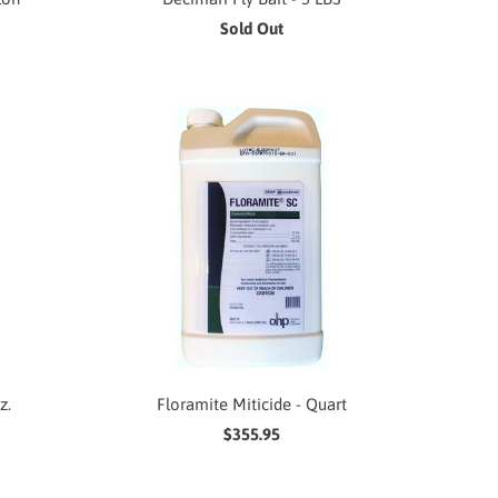
Sold Out
z.
Floramite Miticide - Quart
$355.95