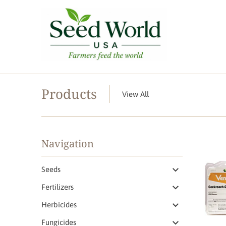
Products
View All
Navigation
Seeds
Fertilizers
Herbicides
Fungicides