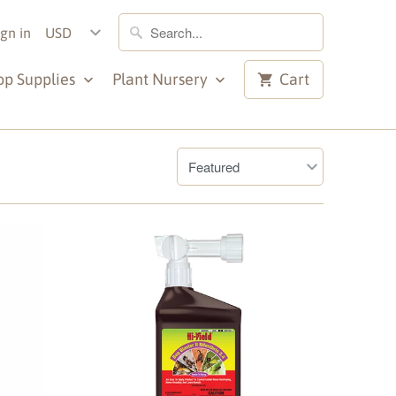
ign in
op Supplies
Plant Nursery
Cart