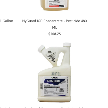
1 Gallon
NyGuard IGR Concentrate - Pesticide 480
ML
$208.75