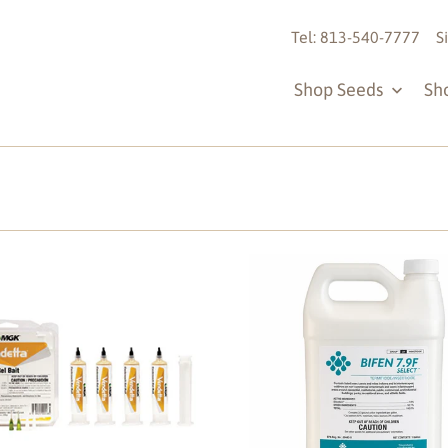
Tel: 813-540-7777
S
Shop Seeds
Sh