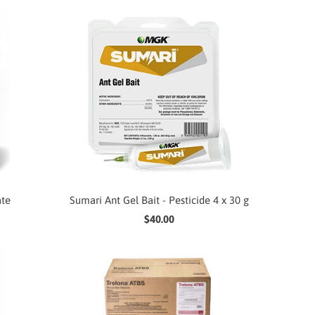
ate
Sumari Ant Gel Bait - Pesticide 4 x 30 g
$40.00