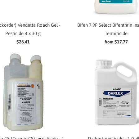
ckorder) Vendetta Roach Gel -
Bifen 7.9F Select Bifenthrin In
Pesticide 4 x 30 g
Termiticide
$26.41
$17.77
from
p CS (Cyzmic CS) Insecticide - 1
Darlex Insecticide - 1 Gal