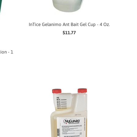
InTice Gelanimo Ant Bait Gel Cup - 4 Oz.
$11.77
ion - 1