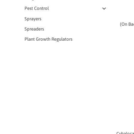
Pest Control
Sprayers
(On Ba
Spreaders
Plant Growth Regulators
Cyhaloca