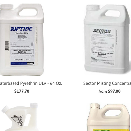
aterbased Pyrethrin ULV - 64 Oz.
Sector Misting Concentr
$177.70
$97.00
from