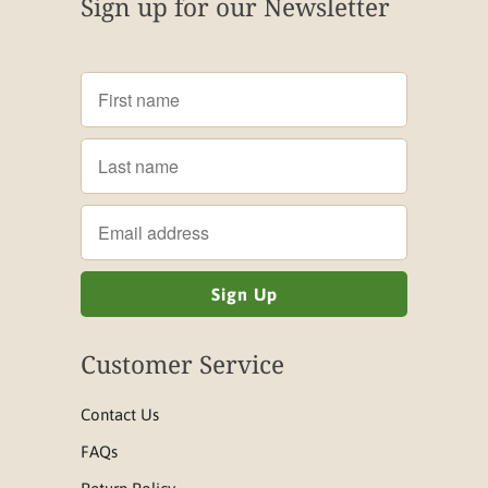
Sign up for our Newsletter
Customer Service
Contact Us
FAQs