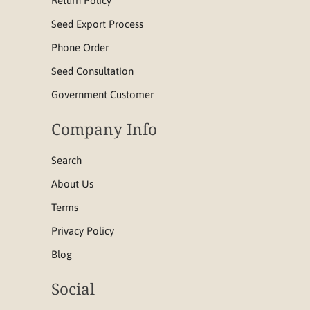
Return Policy
Seed Export Process
Phone Order
Seed Consultation
Government Customer
Company Info
Search
About Us
Terms
Privacy Policy
Blog
Social