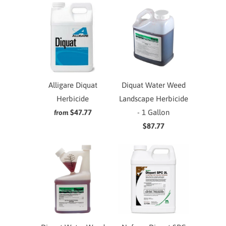
Alligare Diquat
Diquat Water Weed
Herbicide
Landscape Herbicide
$47.77
- 1 Gallon
from
$87.77