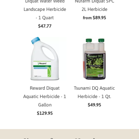
Diquat Water Weed
Nufarm Diquat SPC
Landscape Herbicide
2L Herbicide
- 1 Quart
$89.95
from
$47.77
Reward Diquat
Tsunami DQ Aquatic
Aquatic Herbicide - 1
Herbicide - 1 Qt.
Gallon
$49.95
$129.95