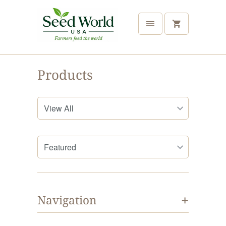
Products
+
Navigation