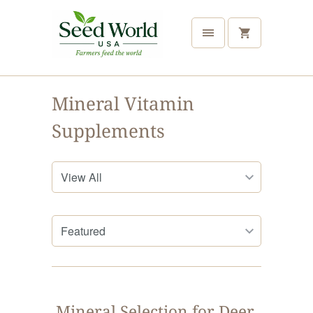
Mineral Vitamin
Supplements
Mineral Selection for Deer