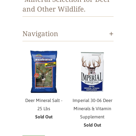
and Other Wildlife.
+
Navigation
Deer Mineral Salt -
Imperial 30-06 Deer
25 Lbs
Minerals & Vitamin
Sold Out
Supplement
Sold Out