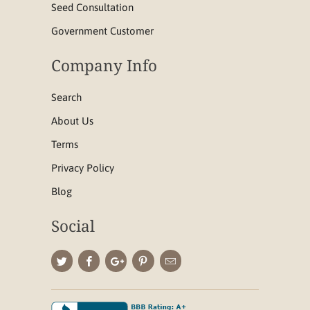
Seed Consultation
Government Customer
Company Info
Search
About Us
Terms
Privacy Policy
Blog
Social