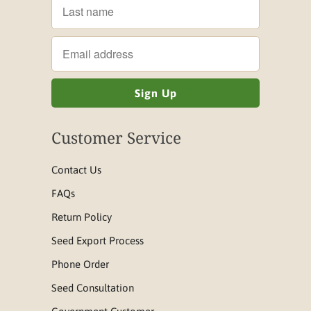
Customer Service
Contact Us
FAQs
Return Policy
Seed Export Process
Phone Order
Seed Consultation