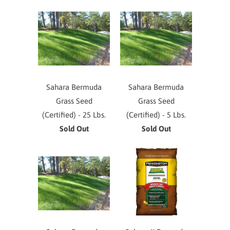
Sahara Bermuda
Sahara Bermuda
Grass Seed
Grass Seed
(Certified) - 25 Lbs.
(Certified) - 5 Lbs.
Sold Out
Sold Out