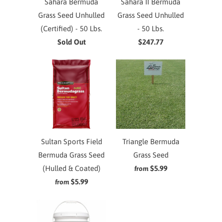
Sahara Bermuda
Sahara II Bermuda
Grass Seed Unhulled
Grass Seed Unhulled
(Certified) - 50 Lbs.
- 50 Lbs.
Sold Out
$247.77
Sultan Sports Field
Triangle Bermuda
Bermuda Grass Seed
Grass Seed
(Hulled & Coated)
$5.99
from
$5.99
from