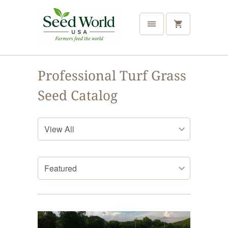
Professional Turf Grass
Seed Catalog