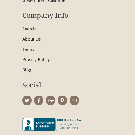
Government Customer
Company Info
Search
About Us
Terms
Privacy Policy
Blog
Social