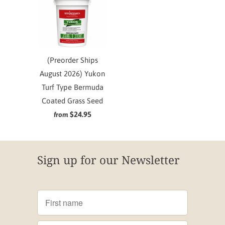
(Preorder Ships
August 2026) Yukon
Turf Type Bermuda
Coated Grass Seed
$24.95
from
Sign up for our Newsletter