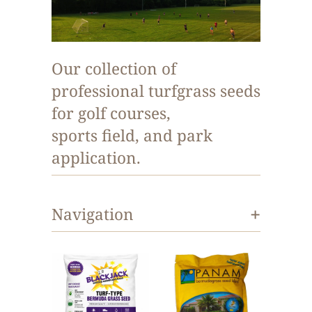
Our collection of
professional turfgrass seeds
for golf courses,
sports field, and park
application.
+
Navigation