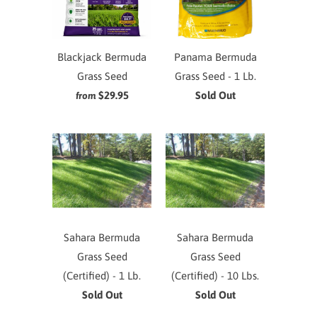
Blackjack Bermuda
Panama Bermuda
Grass Seed
Grass Seed - 1 Lb.
$29.95
Sold Out
from
Sahara Bermuda
Sahara Bermuda
Grass Seed
Grass Seed
(Certified) - 1 Lb.
(Certified) - 10 Lbs.
Sold Out
Sold Out