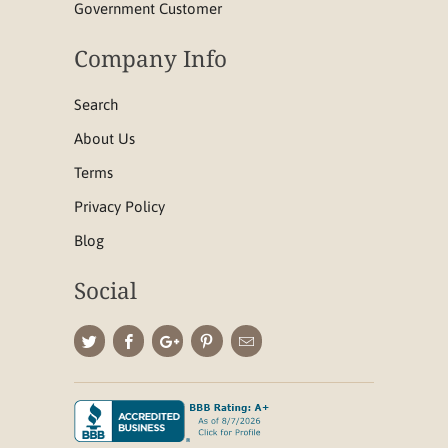
Government Customer
Company Info
Search
About Us
Terms
Privacy Policy
Blog
Social