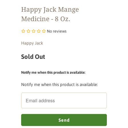
Happy Jack Mange
Medicine - 8 Oz.
No reviews
Happy Jack
Sold Out
Notify me when this product is available:
Notify me when this product is available: