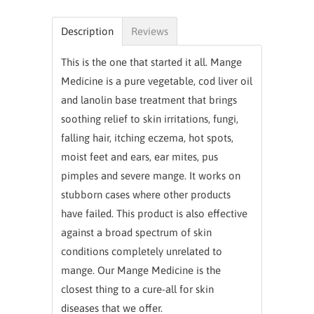
Description
Reviews
This is the one that started it all. Mange
Medicine is a pure vegetable, cod liver oil
and lanolin base treatment that brings
soothing relief to skin irritations, fungi,
falling hair, itching eczema, hot spots,
moist feet and ears, ear mites, pus
pimples and severe mange. It works on
stubborn cases where other products
have failed. This product is also effective
against a broad spectrum of skin
conditions completely unrelated to
mange. Our Mange Medicine is the
closest thing to a cure-all for skin
diseases that we offer.