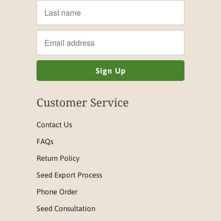
Customer Service
Contact Us
FAQs
Return Policy
Seed Export Process
Phone Order
Seed Consultation