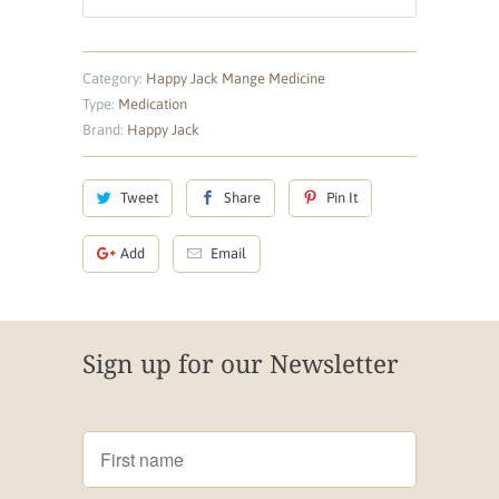
Category:
Happy Jack Mange Medicine
Type:
Medication
Brand:
Happy Jack
Tweet
Share
Pin It
Add
Email
Sign up for our Newsletter