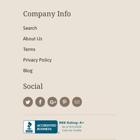
Company Info
Search
About Us
Terms
Privacy Policy
Blog
Social