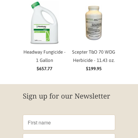
Headway Fungicide -
Scepter T&O 70 WDG
1 Gallon
Herbicide - 11.43 oz.
$657.77
$199.95
Sign up for our Newsletter