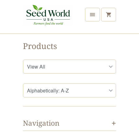
Products
+
Navigation