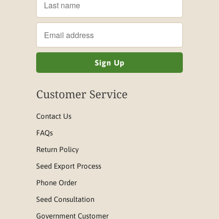
Customer Service
Contact Us
FAQs
Return Policy
Seed Export Process
Phone Order
Seed Consultation
Government Customer