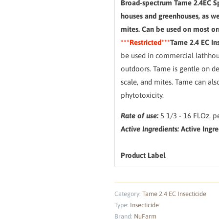
Broad-spectrum Tame 2.4EC Sp
houses and greenhouses, as wel
mites. Can be used on most orn
***Restricted***
Tame 2.4 EC Ins
be used in commercial lathhou
outdoors. Tame is gentle on del
scale, and mites. Tame can al
phytotoxicity.
Rate of use:
5 1/3 - 16 Fl.Oz. p
Active Ingredients:
Active Ingre
Product Label
Category:
Tame 2.4 EC Insecticide
Type:
Insecticide
Brand:
NuFarm