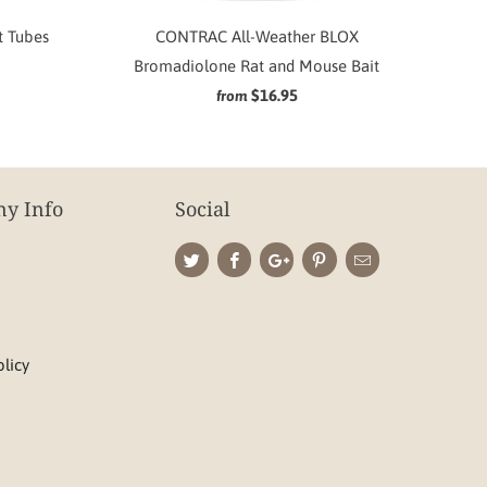
t Tubes
CONTRAC All-Weather BLOX
Bromadiolone Rat and Mouse Bait
$16.95
from
y Info
Social
olicy