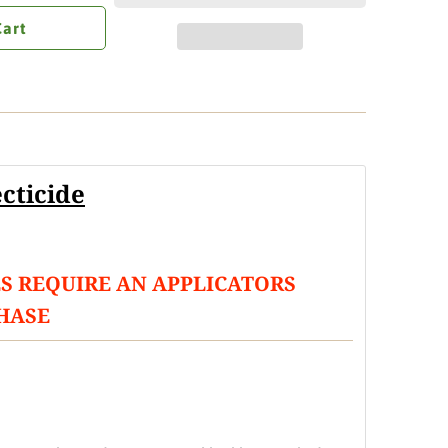
Cart
cticide
S REQUIRE AN APPLICATORS
HASE