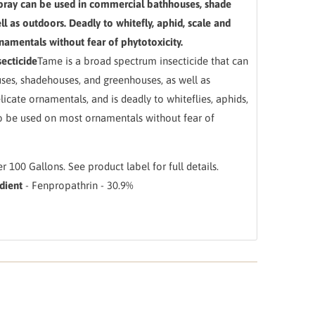
ray can be used in commercial bathhouses, shade
l as outdoors. Deadly to whitefly, aphid, scale and
amentals without fear of phytotoxicity.
ecticide
Tame is a broad spectrum insecticide that can
ses, shadehouses, and greenhouses, as well as
icate ornamentals, and is deadly to whiteflies, aphids,
so be used on most ornamentals without fear of
er 100 Gallons. See product label for full details.
dient
- Fenpropathrin - 30.9%