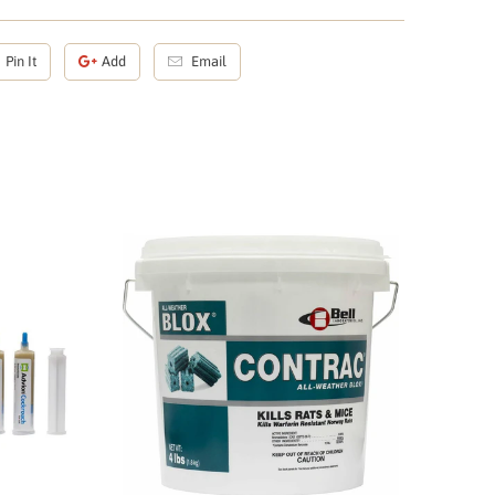
Pin It
Add
Email