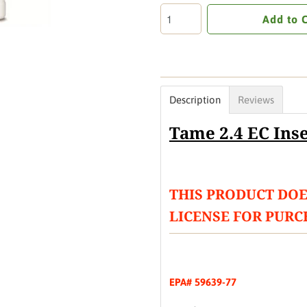
Add to 
Description
Reviews
Tame 2.4 EC Inse
THIS PRODUCT DOE
LICENSE FOR PURC
EPA# 59639-77