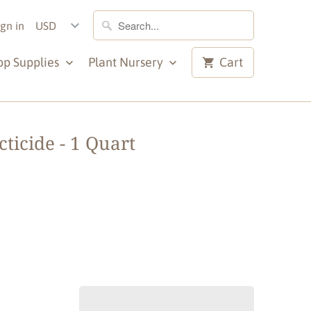
ign in
op Supplies
Plant Nursery
Cart
ticide - 1 Quart