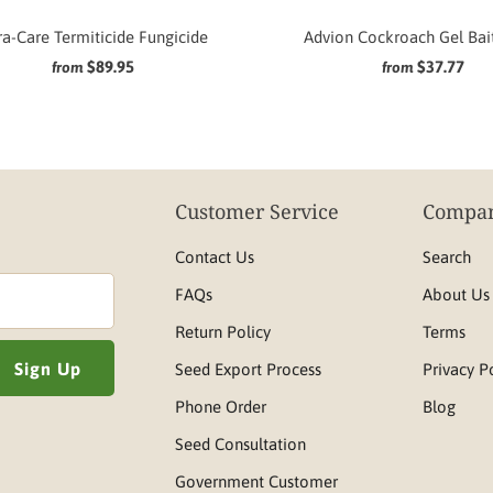
a-Care Termiticide Fungicide
Advion Cockroach Gel Bai
$89.95
$37.77
from
from
Customer Service
Compan
Contact Us
Search
FAQs
About Us
Return Policy
Terms
Seed Export Process
Privacy P
Phone Order
Blog
Seed Consultation
Government Customer