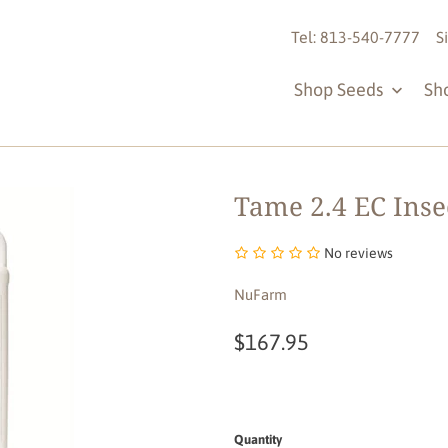
Tel: 813-540-7777
S
Shop Seeds
Sh
Tame 2.4 EC Insec
No reviews
NuFarm
$167.95
Quantity