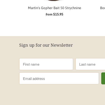
Martin's Gopher Bait 50 Strychnine
Bor
$15.95
from
Sign up for our Newsletter