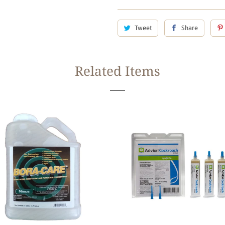
Tweet
Share
Related Items