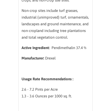
crops, and non-crop use sites.
Non-crop sites include turf grasses,
industrial (unimproved) turf, ornamentals,
landscapes and ground maintenance, and
non-cropland including tree plantations
and total vegetation control.
Active Ingredient:
Pendimethalin 37.4 %
Manufacturer:
Drexel
Usage Rate Recommendations :
2.6 - 7.2 Pints per Acre
1.3 - 3.6 Ounces per 1000 sq. ft.