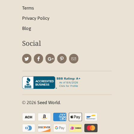
Terms
Privacy Policy
Blog
Social
© 2026
Seed World
.