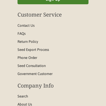
Customer Service
Contact Us
FAQs
Return Policy
Seed Export Process
Phone Order
Seed Consultation
Government Customer
Company Info
Search
About Us