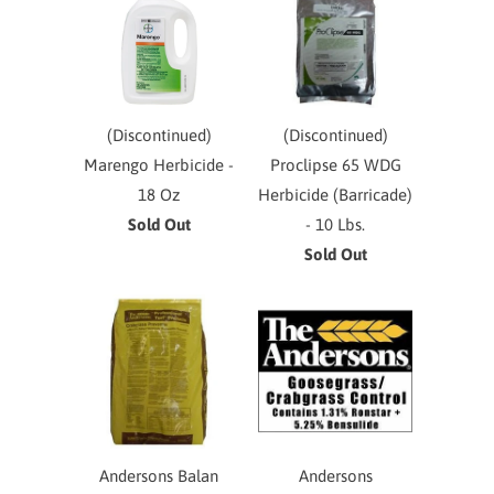
(Discontinued)
(Discontinued)
Marengo Herbicide -
Proclipse 65 WDG
18 Oz
Herbicide (Barricade)
Sold Out
- 10 Lbs.
Sold Out
Andersons Balan
Andersons