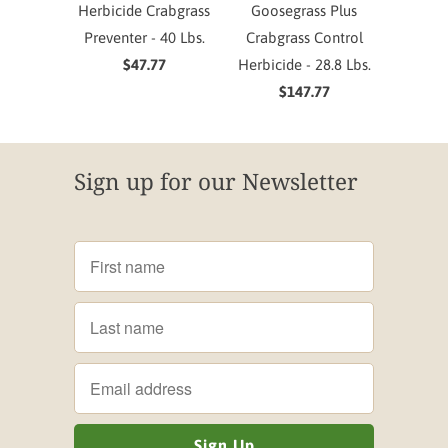
Herbicide Crabgrass
Goosegrass Plus
Preventer - 40 Lbs.
Crabgrass Control
$47.77
Herbicide - 28.8 Lbs.
$147.77
Sign up for our Newsletter