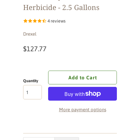
Herbicide - 2.5 Gallons
4 reviews
Drexel
$127.77
Add to Cart
Quantity
More payment options