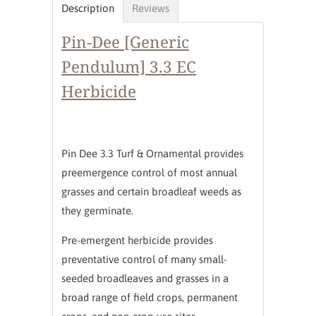
Description
Reviews
Pin-Dee [Generic
Pendulum] 3.3 EC
Herbicide
Pin Dee 3.3 Turf & Ornamental provides
preemergence control of most annual
grasses and certain broadleaf weeds as
they germinate.
Pre-emergent herbicide provides
preventative control of many small-
seeded broadleaves and grasses in a
broad range of field crops, permanent