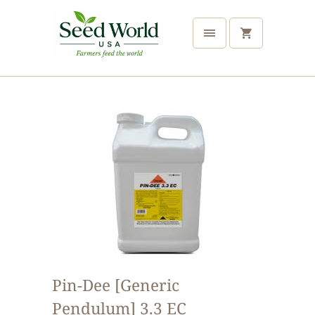
Pin-Dee [Generic
Pendulum] 3.3 EC