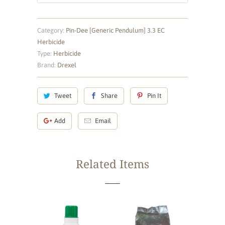
Category:
Pin-Dee [Generic Pendulum] 3.3 EC
Herbicide
Type:
Herbicide
Brand:
Drexel
Tweet
Share
Pin It
Add
Email
Related Items