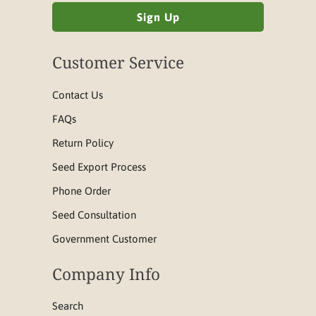
Customer Service
Contact Us
FAQs
Return Policy
Seed Export Process
Phone Order
Seed Consultation
Government Customer
Company Info
Search