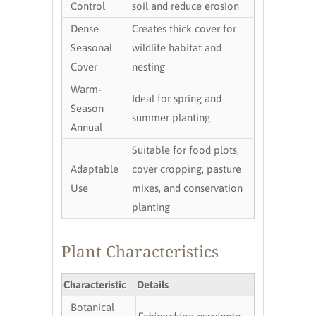
Control
soil and reduce erosion
Dense
Creates thick cover for
Seasonal
wildlife habitat and
Cover
nesting
Warm-
Ideal for spring and
Season
summer planting
Annual
Suitable for food plots,
Adaptable
cover cropping, pasture
Use
mixes, and conservation
planting
Plant Characteristics
Characteristic
Details
Botanical