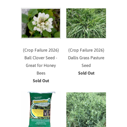
(Crop Failure 2026)
(Crop Failure 2026)
Ball Clover Seed -
Dallis Grass Pasture
Great for Honey
Seed
Bees
Sold Out
Sold Out