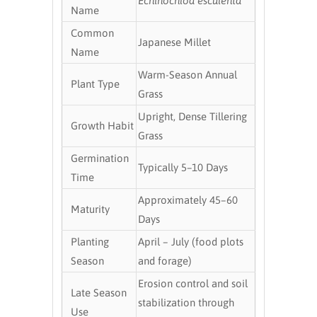
Echinochloa esculenta
Name
Common
Japanese Millet
Name
Warm-Season Annual
Plant Type
Grass
Upright, Dense Tillering
Growth Habit
Grass
Germination
Typically 5–10 Days
Time
Approximately 45–60
Maturity
Days
Planting
April – July (food plots
Season
and forage)
Erosion control and soil
Late Season
stabilization through
Use