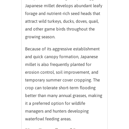
Japanese millet develops abundant leafy
forage and nutrient-rich seed heads that
attract wild turkeys, ducks, doves, quail,
and other game birds throughout the
growing season.
Because of its aggressive establishment
and quick canopy formation, Japanese
millet is also frequently planted for
erosion control, soil improvement, and
temporary summer cover cropping. The
crop can tolerate short-term flooding
better than many annual grasses, making
it a preferred option for wildlife
managers and hunters developing
waterfowl feeding areas.