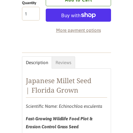
Quantity
More payment options
Description
Reviews
Japanese Millet Seed
| Florida Grown
Scientific Name: Echinochloa esculenta
Fast-Growing Wildlife Food Plot &
Erosion Control Grass Seed