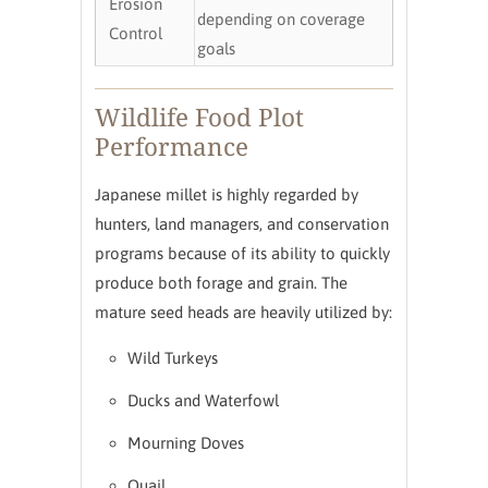
Erosion
depending on coverage
Control
goals
Wildlife Food Plot
Performance
Japanese millet is highly regarded by
hunters, land managers, and conservation
programs because of its ability to quickly
produce both forage and grain. The
mature seed heads are heavily utilized by:
Wild Turkeys
Ducks and Waterfowl
Mourning Doves
Quail