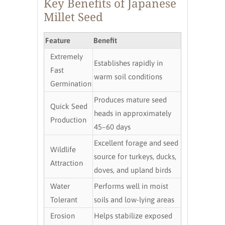
Key Benefits of Japanese
Millet Seed
Feature
Benefit
Extremely
Establishes rapidly in
Fast
warm soil conditions
Germination
Produces mature seed
Quick Seed
heads in approximately
Production
45–60 days
Excellent forage and seed
Wildlife
source for turkeys, ducks,
Attraction
doves, and upland birds
Water
Performs well in moist
Tolerant
soils and low-lying areas
Erosion
Helps stabilize exposed