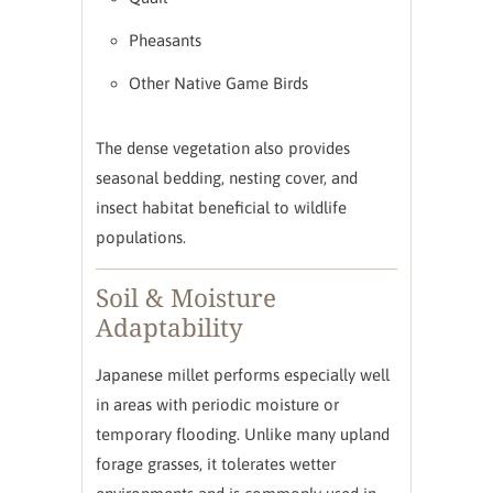
Pheasants
Other Native Game Birds
The dense vegetation also provides
seasonal bedding, nesting cover, and
insect habitat beneficial to wildlife
populations.
Soil & Moisture
Adaptability
Japanese millet performs especially well
in areas with periodic moisture or
temporary flooding. Unlike many upland
forage grasses, it tolerates wetter