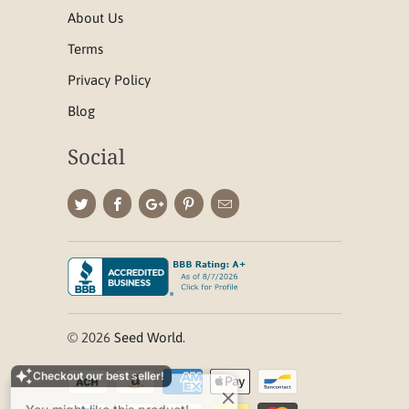
About Us
Terms
Privacy Policy
Blog
Social
Checkout our best seller!
© 2026
Seed World
.
You might like this product!
Tenacity Herbicide
Bundle