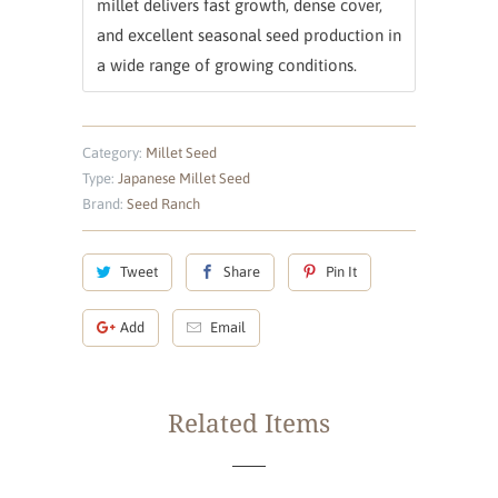
millet delivers fast growth, dense cover,
and excellent seasonal seed production in
a wide range of growing conditions.
Category:
Millet Seed
Type:
Japanese Millet Seed
Brand:
Seed Ranch
Tweet
Share
Pin It
Add
Email
Related Items