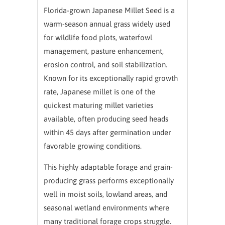
Florida-grown Japanese Millet Seed is a
warm-season annual grass widely used
for wildlife food plots, waterfowl
management, pasture enhancement,
erosion control, and soil stabilization.
Known for its exceptionally rapid growth
rate, Japanese millet is one of the
quickest maturing millet varieties
available, often producing seed heads
within 45 days after germination under
favorable growing conditions.
This highly adaptable forage and grain-
producing grass performs exceptionally
well in moist soils, lowland areas, and
seasonal wetland environments where
many traditional forage crops struggle.