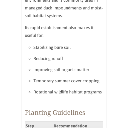
environments and is commonly used in
managed duck impoundments and moist-
soil habitat systems.
Its rapid establishment also makes it
useful for:
Stabilizing bare soil
Reducing runoff
Improving soil organic matter
Temporary summer cover cropping
Rotational wildlife habitat programs
Planting Guidelines
Step
Recommendation