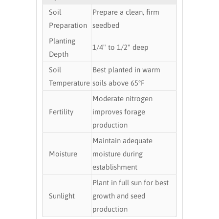
Soil
Prepare a clean, firm
Preparation
seedbed
Planting
1/4" to 1/2" deep
Depth
Soil
Best planted in warm
Temperature
soils above 65°F
Moderate nitrogen
Fertility
improves forage
production
Maintain adequate
Moisture
moisture during
establishment
Plant in full sun for best
Sunlight
growth and seed
production