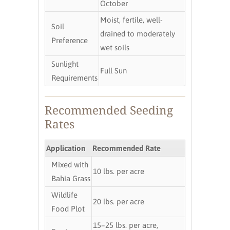
October
Moist, fertile, well-
Soil
drained to moderately
Preference
wet soils
Sunlight
Full Sun
Requirements
Recommended Seeding
Rates
Application
Recommended Rate
Mixed with
10 lbs. per acre
Bahia Grass
Wildlife
20 lbs. per acre
Food Plot
15–25 lbs. per acre,