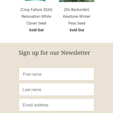
(Crop Failure 2026)
(On Backorder)
Renovation White
Keystone Winter
Clover Seed
Peas Seed
Sold Out
Sold Out
Sign up for our Newsletter