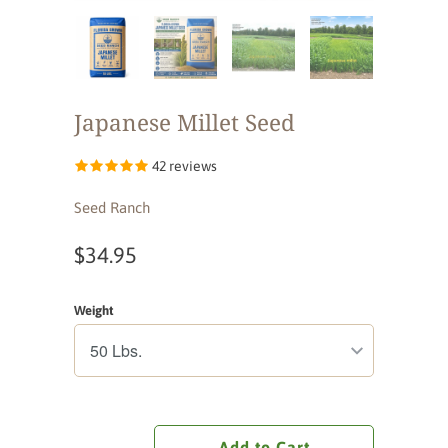
Japanese Millet Seed
42 reviews
Seed Ranch
$34.95
Weight
Add to Cart