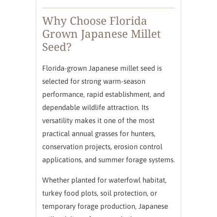
Why Choose Florida
Grown Japanese Millet
Seed?
Florida-grown Japanese millet seed is
selected for strong warm-season
performance, rapid establishment, and
dependable wildlife attraction. Its
versatility makes it one of the most
practical annual grasses for hunters,
conservation projects, erosion control
applications, and summer forage systems.
Whether planted for waterfowl habitat,
turkey food plots, soil protection, or
temporary forage production, Japanese