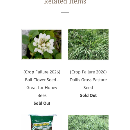
Related Items
(Crop Failure 2026)
(Crop Failure 2026)
Ball Clover Seed -
Dallis Grass Pasture
Great for Honey
Seed
Bees
Sold Out
Sold Out