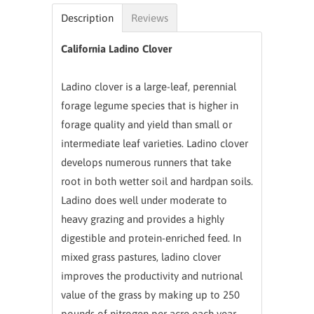
Description
Reviews
California Ladino Clover
Ladino clover is a large-leaf, perennial
forage legume species that is higher in
forage quality and yield than small or
intermediate leaf varieties. Ladino clover
develops numerous runners that take
root in both wetter soil and hardpan soils.
Ladino does well under moderate to
heavy grazing and provides a highly
digestible and protein-enriched feed. In
mixed grass pastures, ladino clover
improves the productivity and nutrional
value of the grass by making up to 250
pounds of nitrogen per acre each year