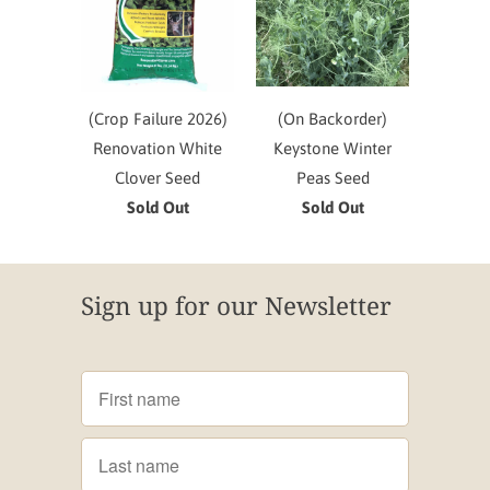
(Crop Failure 2026)
(On Backorder)
Renovation White
Keystone Winter
Clover Seed
Peas Seed
Sold Out
Sold Out
Sign up for our Newsletter