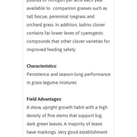
available to companion grasses such as
tall fescue, perennial ryegrass and
orchard grass. In addition, ladino clover
contains far lower leves of cyanogenic
compounds that other clover varieties for
improved feeding safety.
Characteristics:
Persistence and season-long performance
in grass-legume mixtures
Field Advantages:
A show, upright growth habit with a high
density of fine stems that support big,
dark green leaves. A majority of leave
have markings. Very good establishment