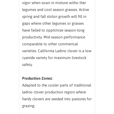
vigor when sown in mixture witho ther
legumes and cool season grasses. Active
spring and fall stolon growth will fill in
gaps where other legumes or grasses
have failed to opptimize season-long
productivity. Mid-season performance
comparable to other commerical
varieties. California Ladino clover is a low
cyanide variety for maximum livestock
safety.
Production Zones:
Adapted to the cooler parts of traditional
ladino clover production region where
hardy clovers are seeded into pastures for
grazing.