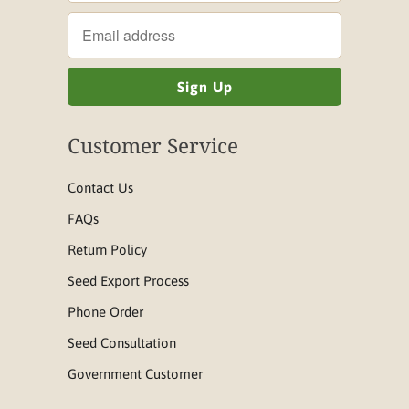
Customer Service
Contact Us
FAQs
Return Policy
Seed Export Process
Phone Order
Seed Consultation
Government Customer