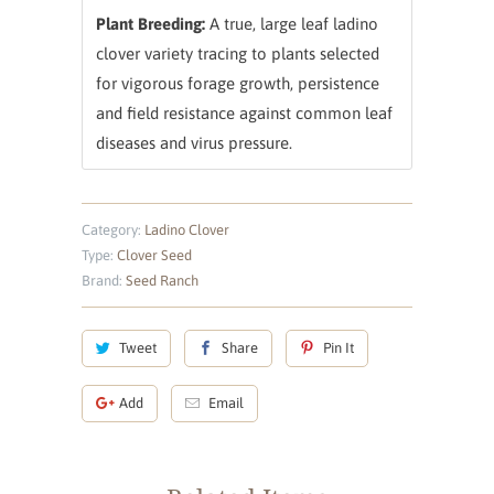
Plant Breeding:
A true, large leaf ladino
clover variety tracing to plants selected
for vigorous forage growth, persistence
and field resistance against common leaf
diseases and virus pressure.
Category:
Ladino Clover
Type:
Clover Seed
Brand:
Seed Ranch
Tweet
Share
Pin It
Add
Email