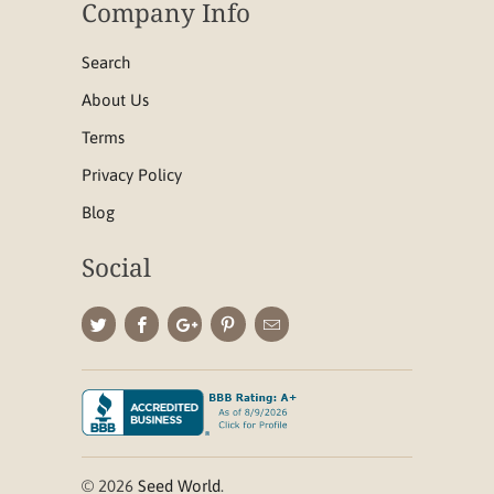
Company Info
Search
About Us
Terms
Privacy Policy
Blog
Social
© 2026
Seed World
.