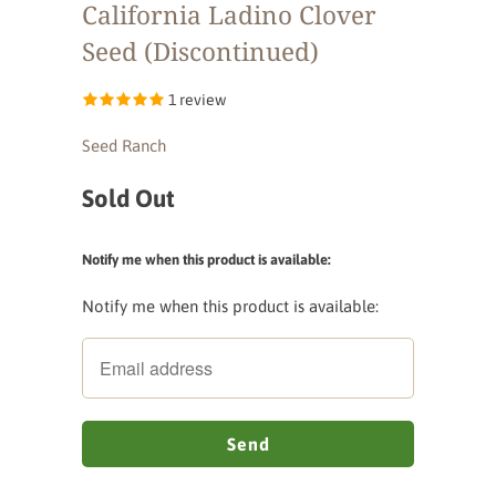
California Ladino Clover
Seed (Discontinued)
1 review
Seed Ranch
Sold Out
Notify me when this product is available:
Notify me when this product is available: