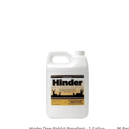
Hinder Deer Rabbit Repellent - 1 Gallon
M-Pede