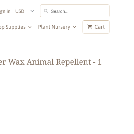
ign in
op Supplies
Plant Nursery
Cart
r Wax Animal Repellent - 1