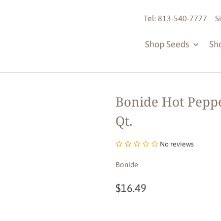
Tel: 813-540-7777
S
Shop Seeds
Sh
Bonide Hot Peppe
Qt.
No reviews
Bonide
$16.49