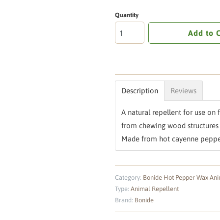
Quantity
Add to 
Description
Reviews
A natural repellent for use on
from chewing wood structures 
Made from hot cayenne peppe
Category:
Bonide Hot Pepper Wax Ani
Type:
Animal Repellent
Brand:
Bonide