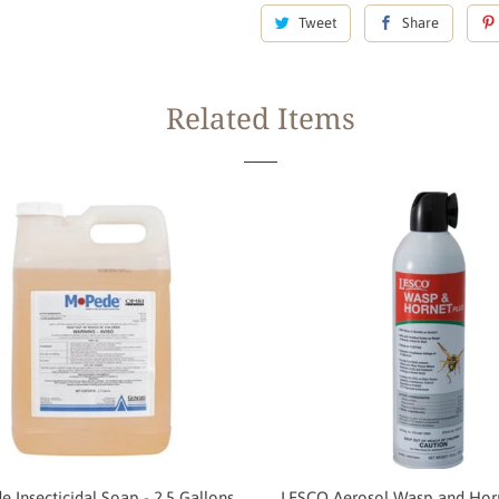
Tweet
Share
Related Items
 Insecticidal Soap - 2.5 Gallons
LESCO Aerosol Wasp and Horn