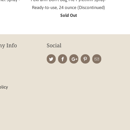
Ready-to-use, 24 ounce (Discontinued)
Sold Out
y Info
Social
olicy