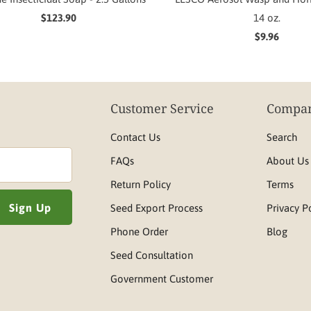
$123.90
14 oz.
$9.96
Customer Service
Compan
Contact Us
Search
FAQs
About Us
Return Policy
Terms
Seed Export Process
Privacy P
Phone Order
Blog
Seed Consultation
Government Customer