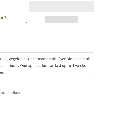
Cart
 fruits, vegetables and ornamentals. Even stops animals
and fences. One application can last up to 4 weeks.
rs.
mal Repellant