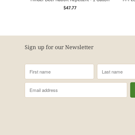
$47.77
Sign up for our Newsletter