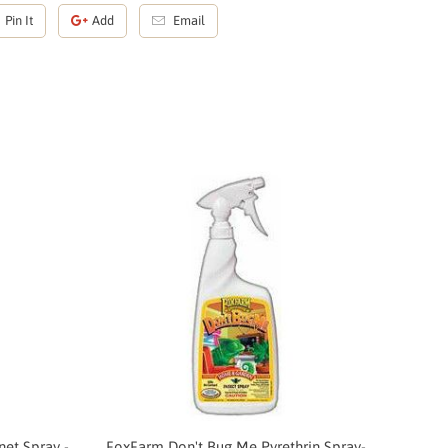
Pin It
Add
Email
et Spray -
FoxFarm Don't Bug Me Pyrethrin Spray-