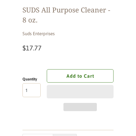
SUDS All Purpose Cleaner -
8 oz.
Suds Enterprises
$17.77
Add to Cart
Quantity