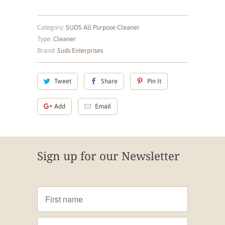
Category:
SUDS All Purpose Cleaner
Type:
Cleaner
Brand:
Suds Enterprises
Tweet
Share
Pin It
Add
Email
Sign up for our Newsletter