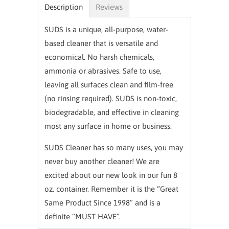
Description
Reviews
SUDS is a unique, all-purpose, water-
based cleaner that is versatile and
economical. No harsh chemicals,
ammonia or abrasives. Safe to use,
leaving all surfaces clean and film-free
(no rinsing required). SUDS is non-toxic,
biodegradable, and effective in cleaning
most any surface in home or business.
SUDS Cleaner has so many uses, you may
never buy another cleaner! We are
excited about our new look in our fun 8
oz. container. Remember it is the “Great
Same Product Since 1998” and is a
definite “MUST HAVE”.