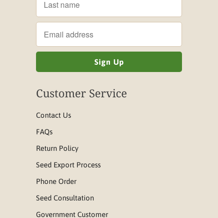
Customer Service
Contact Us
FAQs
Return Policy
Seed Export Process
Phone Order
Seed Consultation
Government Customer