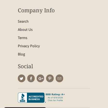
Company Info
Search
About Us
Terms
Privacy Policy
Blog
Social