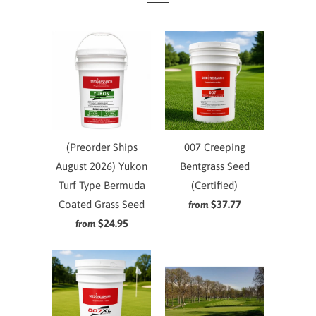
(Preorder Ships
007 Creeping
August 2026) Yukon
Bentgrass Seed
Turf Type Bermuda
(Certified)
Coated Grass Seed
$37.77
from
$24.95
from