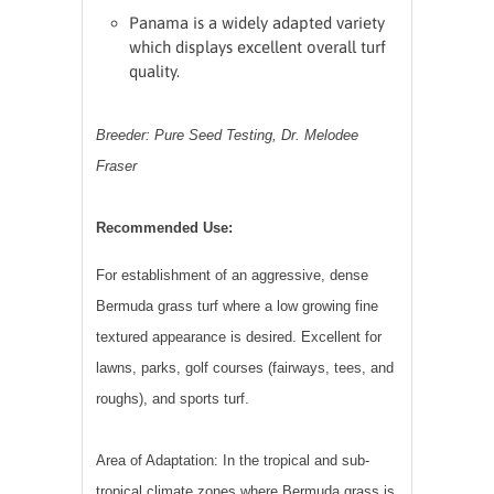
Panama is a widely adapted variety
which displays excellent overall turf
quality.
Breeder: Pure Seed Testing, Dr. Melodee
Fraser
Recommended Use:
For establishment of an aggressive, dense
Bermuda
grass
turf where a low growing fine
textured appearance is desired. Excellent for
lawns, parks, golf courses (fairways, tees, and
roughs), and sports turf.
Area of Adaptation: In the tropical and sub-
tropical climate zones where
Bermuda grass
is