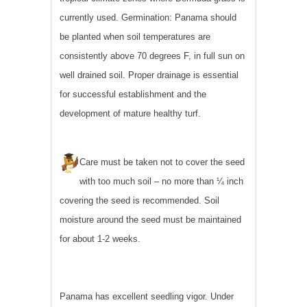
currently used. Germination: Panama should
be planted when soil temperatures are
consistently above 70 degrees F, in full sun on
well drained soil. Proper drainage is essential
for successful establishment and the
development of mature healthy turf.
Care must be taken not to cover the seed
with too much soil – no more than ¼ inch
covering the seed is recommended. Soil
moisture around the seed must be maintained
for about 1-2 weeks.
Panama has excellent seedling vigor. Under