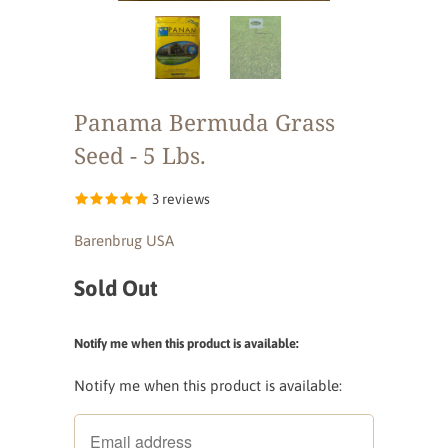
Panama Bermuda Grass
Seed - 5 Lbs.
3 reviews
Barenbrug USA
Sold Out
Notify me when this product is available:
Notify me when this product is available: