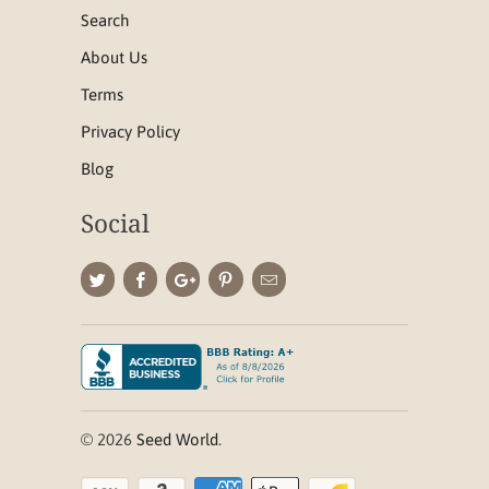
Search
About Us
Terms
Privacy Policy
Blog
Social
© 2026
Seed World
.