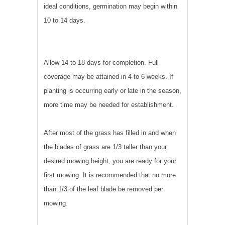
ideal conditions, germination may begin within
10 to 14 days.
Allow 14 to 18 days for completion. Full
coverage may be attained in 4 to 6 weeks. If
planting is occurring early or late in the season,
more time may be needed for establishment.
After most of the grass has filled in and when
the blades of grass are 1/3 taller than your
desired mowing height, you are ready for your
first mowing. It is recommended that no more
than 1/3 of the leaf blade be removed per
mowing.