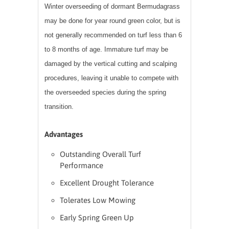
Winter overseeding of dormant Bermudagrass
may be done for year round green color, but is
not generally recommended on turf less than 6
to 8 months of age. Immature turf may be
damaged by the vertical cutting and scalping
procedures, leaving it unable to compete with
the overseeded species during the spring
transition.
Advantages
Outstanding Overall Turf
Performance
Excellent Drought Tolerance
Tolerates Low Mowing
Early Spring Green Up