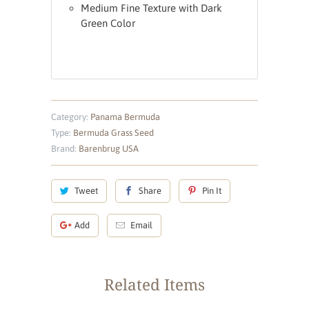
Medium Fine Texture with Dark
Green Color
Category:
Panama Bermuda
Type:
Bermuda Grass Seed
Brand:
Barenbrug USA
Tweet
Share
Pin It
Add
Email
Related Items