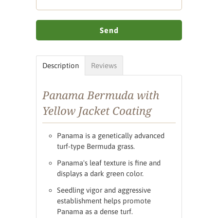
Description
Reviews
Panama Bermuda with
Yellow Jacket Coating
Panama is a genetically advanced
turf-type Bermuda grass.
Panama's leaf texture is fine and
displays a dark green color.
Seedling vigor and aggressive
establishment helps promote
Panama as a dense turf.