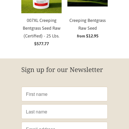
007XL Creeping
Creeping Bentgrass
Bentgrass Seed Raw
Raw Seed
(Certified) - 25 Lbs.
$12.95
from
$577.77
Sign up for our Newsletter