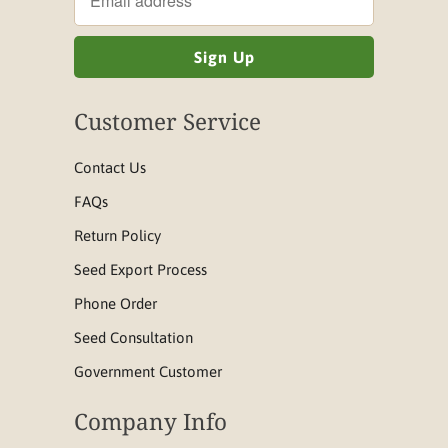
Customer Service
Contact Us
FAQs
Return Policy
Seed Export Process
Phone Order
Seed Consultation
Government Customer
Company Info