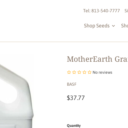
Tel: 813-540-7777
S
Shop Seeds
Sh
MotherEarth Granu
No reviews
BASF
$37.77
Quantity