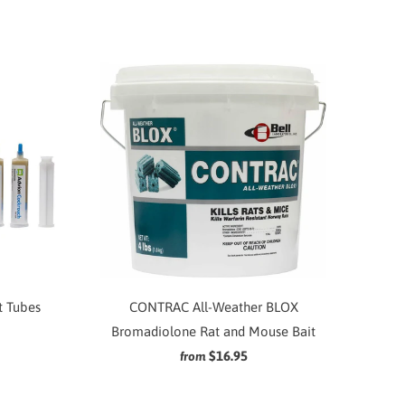
t Tubes
CONTRAC All-Weather BLOX
Bromadiolone Rat and Mouse Bait
$16.95
from