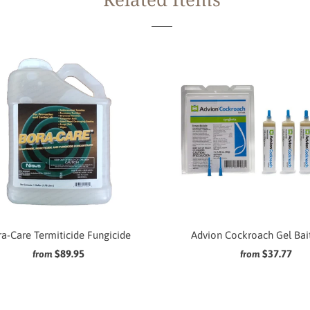
a-Care Termiticide Fungicide
Advion Cockroach Gel Bai
$89.95
$37.77
from
from