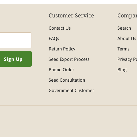
Customer Service
Compan
Contact Us
Search
FAQs
About Us
Return Policy
Terms
Seed Export Process
Privacy P
Phone Order
Blog
Seed Consultation
Government Customer