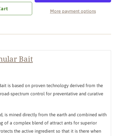
Cart
More payment options
ular Bait
Bait is based on proven technology derived from the
 broad-spectrum control for preventative and curative
cid, is mined directly from the earth and combined with
ng of a complex blend of attract ants for superior
rotects the active ingredient so that it is there when