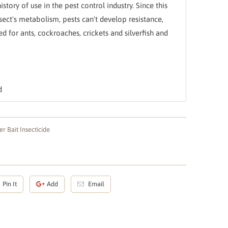
story of use in the pest control industry. Since this
nsect's metabolism, pests can't develop resistance,
ed for ants, cockroaches, crickets and silverfish and
d
r Bait Insecticide
Pin It
Add
Email