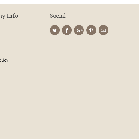
y Info
Social
olicy