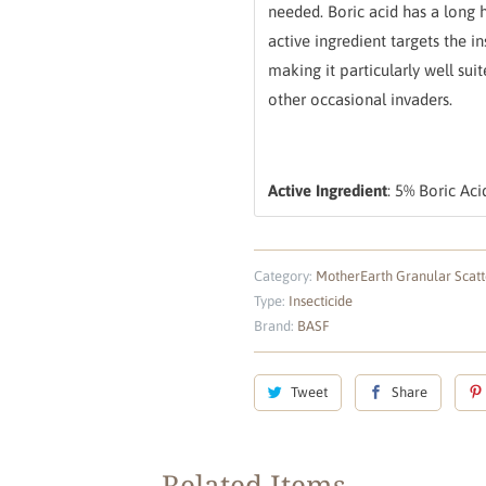
needed. Boric acid has a long hi
active ingredient targets the i
making it particularly well suit
other occasional invaders.
Active Ingredient
: 5% Boric Aci
Category:
MotherEarth Granular Scatte
Type:
Insecticide
Brand:
BASF
Tweet
Share
Related Items