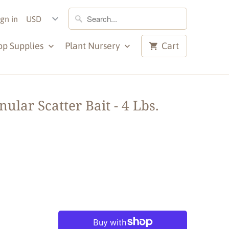
ign in
op Supplies
Plant Nursery
Cart
lar Scatter Bait - 4 Lbs.