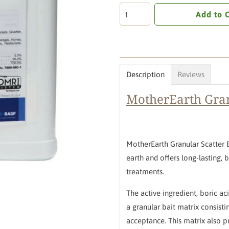
Add to 
Description
Reviews
MotherEarth Gran
MotherEarth Granular Scatter 
earth and offers long-lasting,
treatments.
The active ingredient, boric a
a granular bait matrix consisti
acceptance.
This matrix also p