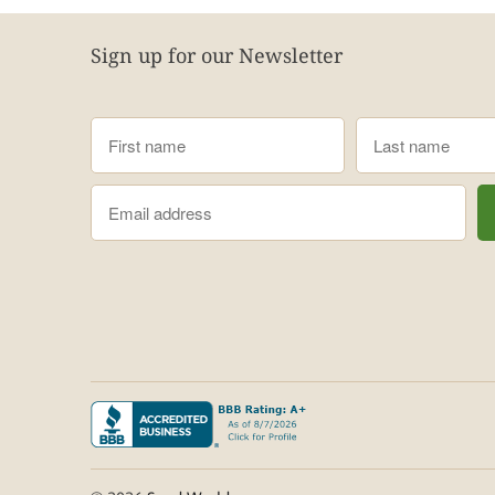
Sign up for our Newsletter