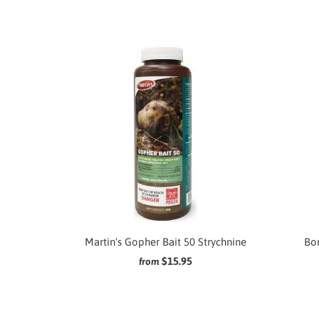
Martin's Gopher Bait 50 Strychnine
Bor
$15.95
from