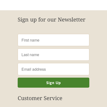
Sign up for our Newsletter
Customer Service