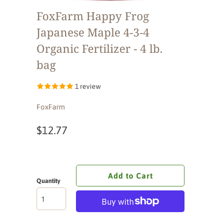
FoxFarm Happy Frog
Japanese Maple 4-3-4
Organic Fertilizer - 4 lb.
bag
1 review
FoxFarm
$12.77
Add to Cart
Quantity