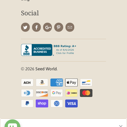
Social
© 2026
Seed World
.