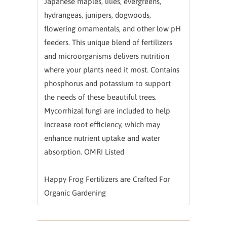
Japanese maples, lilies, evergreens,
hydrangeas, junipers, dogwoods,
flowering ornamentals, and other low pH
feeders. This unique blend of fertilizers
and microorganisms delivers nutrition
where your plants need it most. Contains
phosphorus and potassium to support
the needs of these beautiful trees.
Mycorrhizal fungi are included to help
increase root efficiency, which may
enhance nutrient uptake and water
absorption. OMRI Listed
Happy Frog Fertilizers are Crafted For
Organic Gardening