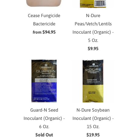
Cease Fungicide
N-Dure
Bactericide
Peas/Vetch/Lentils
$94.95
Inoculant (Organic) -
from
5 Oz.
$9.95
Guard-N Seed
N-Dure Soybean
Inoculant (Organic) -
Inoculant (Organic) -
6 Oz.
15 Oz.
Sold Out
$19.95