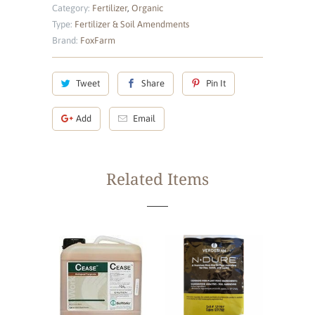
Category:
Fertilizer
,
Organic
Type:
Fertilizer & Soil Amendments
Brand:
FoxFarm
Tweet
Share
Pin It
Add
Email
Related Items