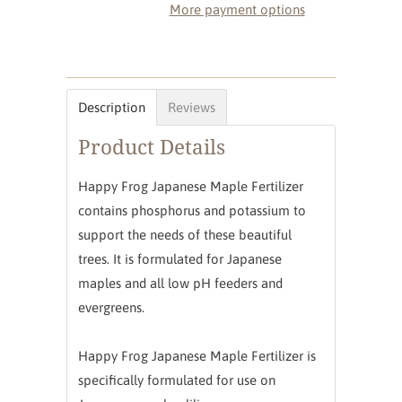
More payment options
Description
Reviews
Product Details
Happy Frog Japanese Maple Fertilizer
contains phosphorus and potassium to
support the needs of these beautiful
trees. It is formulated for Japanese
maples and all low pH feeders and
evergreens.
Happy Frog Japanese Maple Fertilizer is
specifically formulated for use on