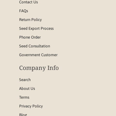
Contact Us
FAQs
Return Policy
Seed Export Process
Phone Order
Seed Consultation
Government Customer
Company Info
Search
About Us
Terms
Privacy Policy
Blog