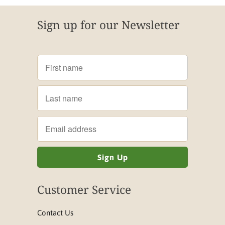
Sign up for our Newsletter
Customer Service
Contact Us