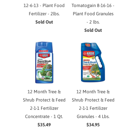
12-6-13 - Plant Food
Tomatogain 8-16-16 -
Fertilizer - 2lbs.
Plant Food Granules
Sold Out
- 2 lbs.
Sold Out
12 Month Tree &
12 Month Tree &
Shrub Protect & Feed
Shrub Protect & Feed
2-1-1 Fertilizer
2-1-1 Fertilizer
Concentrate - 1 Qt.
Granules - 4 Lbs.
$35.49
$34.95