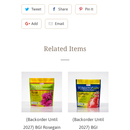
Tweet
Share
Pin It
Add
Email
Related Items
(Backorder Until
(Backorder Until
2027) BGI Rosegain
2027) BGI