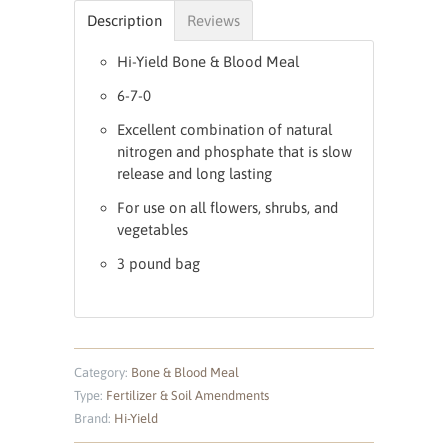
Description
Reviews
Hi-Yield Bone & Blood Meal
6-7-0
Excellent combination of natural
nitrogen and phosphate that is slow
release and long lasting
For use on all flowers, shrubs, and
vegetables
3 pound bag
Category:
Bone & Blood Meal
Type:
Fertilizer & Soil Amendments
Brand:
Hi-Yield