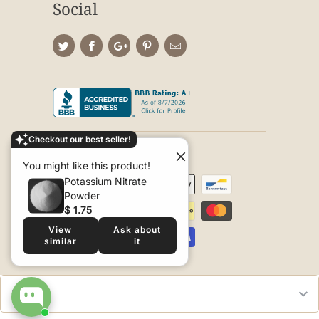
Social
Checkout our best seller!
© 2026
Seed World
.
You might like this product!
Potassium Nitrate
Powder
$ 1.75
View
Ask about
similar
it