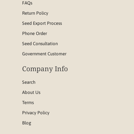
FAQs
Return Policy
Seed Export Process
Phone Order
Seed Consultation
Government Customer
Company Info
Search
About Us
Terms
Privacy Policy
Blog