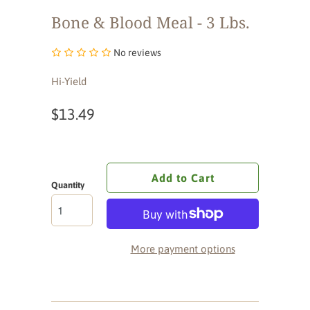
Bone & Blood Meal - 3 Lbs.
No reviews
Hi-Yield
$13.49
Add to Cart
Quantity
More payment options