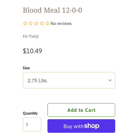
Blood Meal 12-0-0
No reviews
Hi-Yield
$10.49
Size
Add to Cart
Quantity