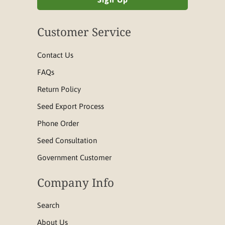
Customer Service
Contact Us
FAQs
Return Policy
Seed Export Process
Phone Order
Seed Consultation
Government Customer
Company Info
Search
About Us