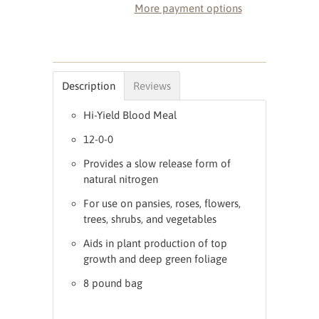
More payment options
Description
Reviews
Hi-Yield Blood Meal
12-0-0
Provides a slow release form of
natural nitrogen
For use on pansies, roses, flowers,
trees, shrubs, and vegetables
Aids in plant production of top
growth and deep green foliage
8 pound bag