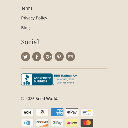
Terms
Privacy Policy
Blog
Social
© 2026
Seed World
.