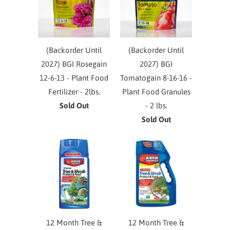
(Backorder Until
(Backorder Until
2027) BGI Rosegain
2027) BGI
12-6-13 - Plant Food
Tomatogain 8-16-16 -
Fertilizer - 2lbs.
Plant Food Granules
Sold Out
- 2 lbs.
Sold Out
12 Month Tree &
12 Month Tree &