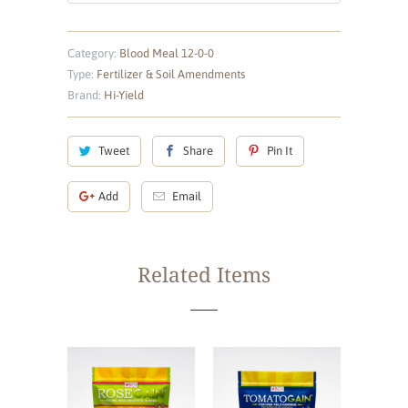
Category:
Blood Meal 12-0-0
Type:
Fertilizer & Soil Amendments
Brand:
Hi-Yield
Tweet
Share
Pin It
Add
Email
Related Items