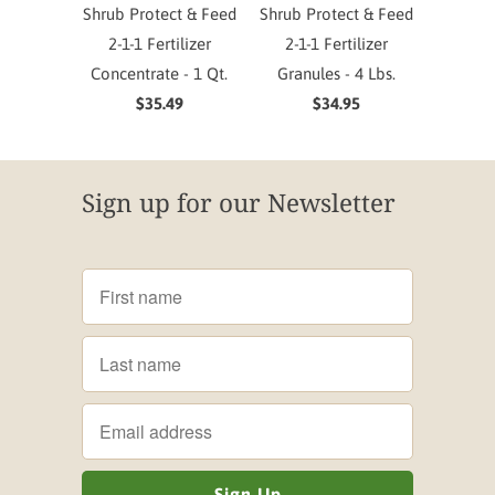
Shrub Protect & Feed
Shrub Protect & Feed
2-1-1 Fertilizer
2-1-1 Fertilizer
Concentrate - 1 Qt.
Granules - 4 Lbs.
$35.49
$34.95
Sign up for our Newsletter