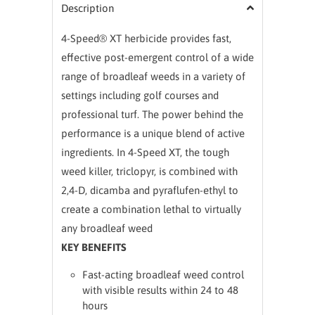
Description
4-Speed® XT herbicide provides fast,
effective post-emergent control of a wide
range of broadleaf weeds in a variety of
settings including golf courses and
professional turf. The power behind the
performance is a unique blend of active
ingredients. In 4-Speed XT, the tough
weed killer, triclopyr, is combined with
2,4-D, dicamba and pyraflufen-ethyl to
create a combination lethal to virtually
any broadleaf weed
KEY BENEFITS
Fast-acting broadleaf weed control
with visible results within 24 to 48
hours