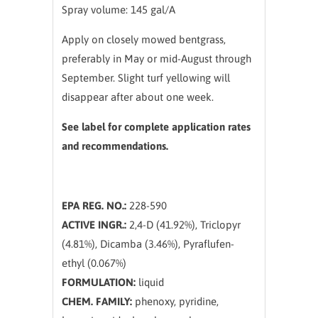
Spray volume: 145 gal/A
Apply on closely mowed bentgrass,
preferably in May or mid-August through
September. Slight turf yellowing will
disappear after about one week.
See label for complete application rates
and recommendations.
EPA REG. NO.:
228-590
ACTIVE INGR.:
2,4-D (41.92%), Triclopyr
(4.81%), Dicamba (3.46%), Pyraflufen-
ethyl (0.067%)
FORMULATION:
liquid
CHEM. FAMILY:
phenoxy, pyridine,