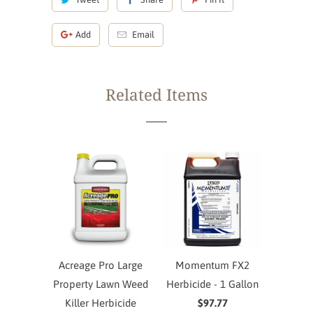
Add
Email
Related Items
Acreage Pro Large
Momentum FX2
Property Lawn Weed
Herbicide - 1 Gallon
Killer Herbicide
$97.77