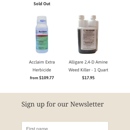
Sold Out
Acclaim Extra
Alligare 2,4-D Amine
Herbicide
Weed Killer - 1 Quart
$109.77
$17.95
from
Sign up for our Newsletter