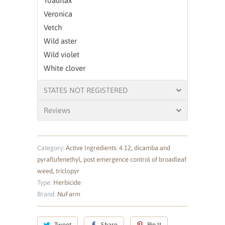
Toadflax
Veronica
Vetch
Wild aster
Wild violet
White clover
STATES NOT REGISTERED
Reviews
Category:
Active Ingredients: 4 12
,
dicamba and
pyraflufenethyl
,
post emergence control of broadleaf
weed
,
triclopyr
Type:
Herbicide
Brand:
NuFarm
Tweet
Share
Pin It