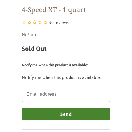
4-Speed XT - 1 quart
No reviews
NuFarm
Sold Out
Notify me when this product is available:
Notify me when this product is available: