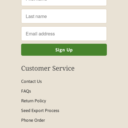
Customer Service
Contact Us
FAQs
Return Policy
Seed Export Process
Phone Order