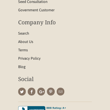
Seed Consultation
Government Customer
Company Info
Search
About Us
Terms
Privacy Policy
Blog
Social