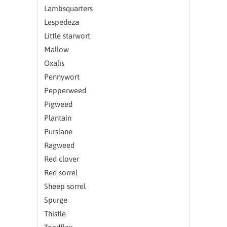
Lambsquarters
Lespedeza
Little starwort
Mallow
Oxalis
Pennywort
Pepperweed
Pigweed
Plantain
Purslane
Ragweed
Red clover
Red sorrel
Sheep sorrel
Spurge
Thistle