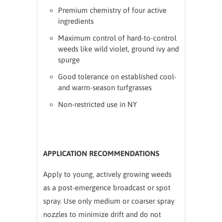
Premium chemistry of four active
ingredients
Maximum control of hard-to-control
weeds like wild violet, ground ivy and
spurge
Good tolerance on established cool-
and warm-season turfgrasses
Non-restricted use in NY
APPLICATION RECOMMENDATIONS
Apply to young, actively growing weeds
as a post-emergence broadcast or spot
spray. Use only medium or coarser spray
nozzles to minimize drift and do not