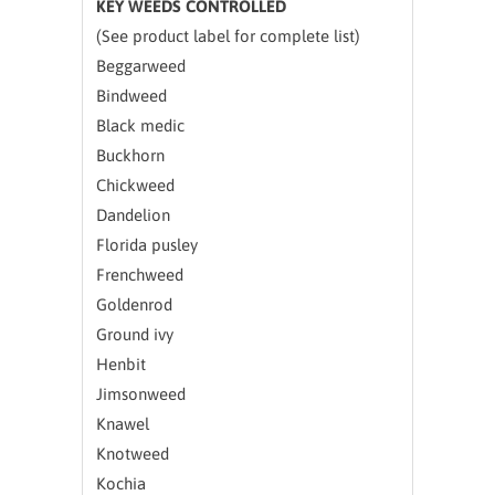
KEY WEEDS CONTROLLED
(See product label for complete list)
Beggarweed
Bindweed
Black medic
Buckhorn
Chickweed
Dandelion
Florida pusley
Frenchweed
Goldenrod
Ground ivy
Henbit
Jimsonweed
Knawel
Knotweed
Kochia