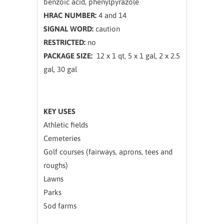
benzoic acid, phenylpyrazole
HRAC NUMBER:
4 and 14
SIGNAL WORD:
caution
RESTRICTED:
no
PACKAGE SIZE:
12 x 1 qt, 5 x 1 gal, 2 x 2.5
gal, 30 gal
KEY USES
Athletic fields
Cemeteries
Golf courses (fairways, aprons, tees and
roughs)
Lawns
Parks
Sod farms