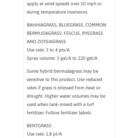
apply at wind speeds over 10 mph or
during temperature inversions.
BAHHIAGRASS, BLUEGRASS, COMMON
BERMUDAGRASS, FESCUE, RYEGRASS
AND ZOYSIAGRASS
Use rate: 3 to 4 pts/A
Spray volume: 3 gal/A to 220 gal/A
Some hybrid bermudagrass may be
sensitive to this product. Use reduced
rates if grass is stressed from heat or
drought. Higher water volumes may be
used when tank-mixed with a turf
fertilizer. Follow fertilizer labels.
BENTGRASS
Use rate: 1.8 pt/A