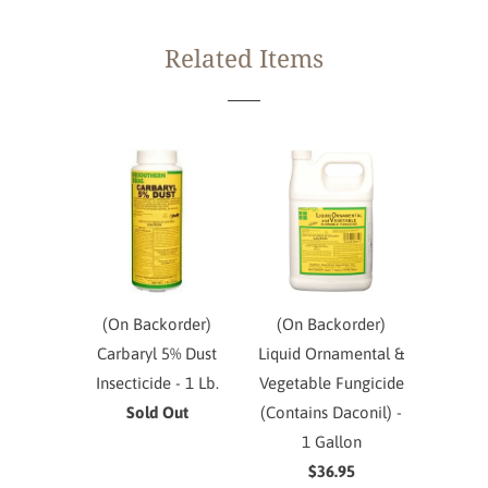
Related Items
(On Backorder)
(On Backorder)
Carbaryl 5% Dust
Liquid Ornamental &
Insecticide - 1 Lb.
Vegetable Fungicide
Sold Out
(Contains Daconil) -
1 Gallon
$36.95