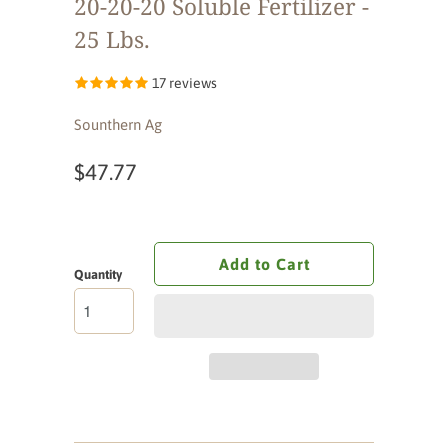
20-20-20 Soluble Fertilizer -
25 Lbs.
17 reviews
Sounthern Ag
$47.77
Add to Cart
Quantity