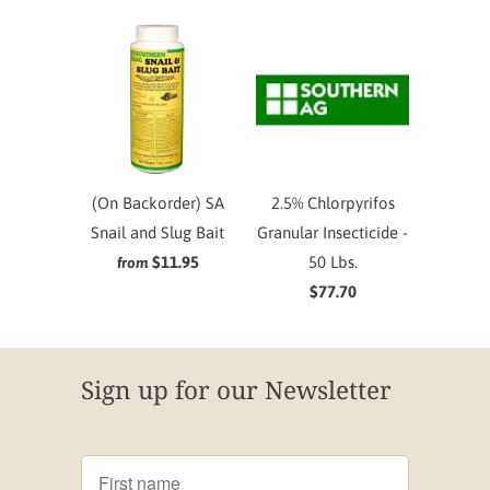
(On Backorder) SA
2.5% Chlorpyrifos
Snail and Slug Bait
Granular Insecticide -
$11.95
50 Lbs.
from
$77.70
Sign up for our Newsletter