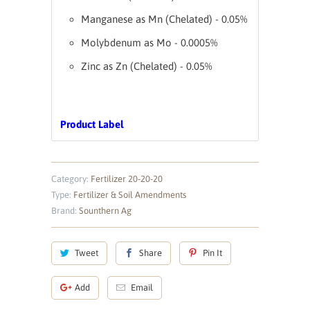
Manganese as Mn (Chelated) - 0.05%
Molybdenum as Mo - 0.0005%
Zinc as Zn (Chelated) - 0.05%
Product Label
Category:
Fertilizer 20-20-20
Type:
Fertilizer & Soil Amendments
Brand:
Sounthern Ag
Tweet
Share
Pin It
Add
Email