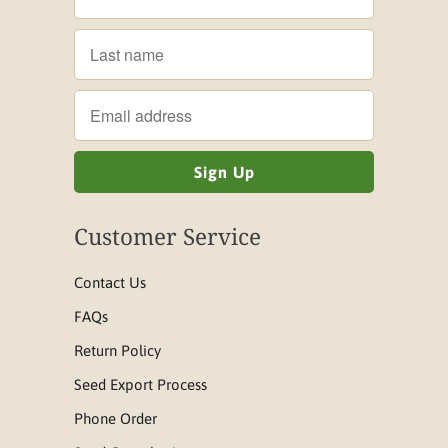
Customer Service
Contact Us
FAQs
Return Policy
Seed Export Process
Phone Order