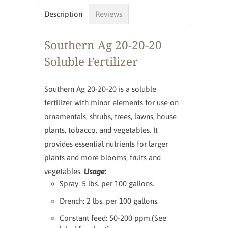
Description
Reviews
Southern Ag 20-20-20
Soluble Fertilizer
Southern Ag 20-20-20 is a soluble
fertilizer with minor elements for use on
ornamentals, shrubs, trees, lawns, house
plants, tobacco, and vegetables. It
provides essential nutrients for larger
plants and more blooms, fruits and
vegetables.
Usage:
Spray: 5 lbs. per 100 gallons.
Drench: 2 lbs. per 100 gallons.
Constant feed: 50-200 ppm.(See