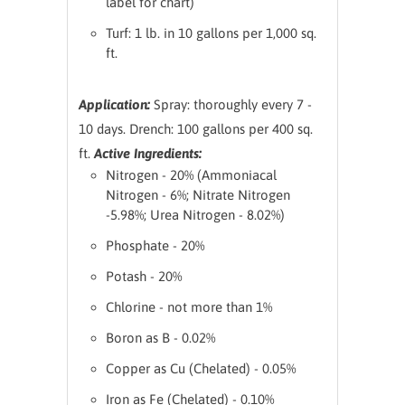
label for chart)
Turf: 1 lb. in 10 gallons per 1,000 sq.
ft.
Application:
Spray: thoroughly every 7 -
10 days.
Drench: 100 gallons per 400 sq.
ft.
Active Ingredients:
Nitrogen - 20% (Ammoniacal
Nitrogen - 6%; Nitrate Nitrogen
-5.98%; Urea Nitrogen - 8.02%)
Phosphate - 20%
Potash - 20%
Chlorine - not more than 1%
Boron as B - 0.02%
Copper as Cu (Chelated) - 0.05%
Iron as Fe (Chelated) - 0.10%