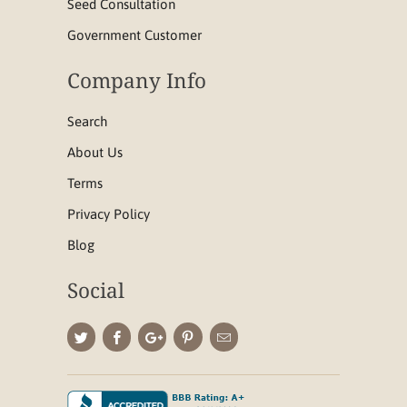
Seed Consultation
Government Customer
Company Info
Search
About Us
Terms
Privacy Policy
Blog
Social