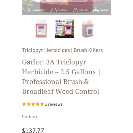
Triclopyr Herbicides | Brush Killers
Garlon 3A Triclopyr
Herbicide – 2.5 Gallons |
Professional Brush &
Broadleaf Weed Control
3 reviews
Corteva
$137.77