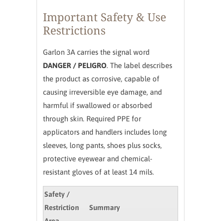
Important Safety & Use
Restrictions
Garlon 3A carries the signal word
DANGER / PELIGRO
. The label describes
the product as corrosive, capable of
causing irreversible eye damage, and
harmful if swallowed or absorbed
through skin. Required PPE for
applicators and handlers includes long
sleeves, long pants, shoes plus socks,
protective eyewear and chemical-
resistant gloves of at least 14 mils.
Safety /
Restriction
Summary
Area