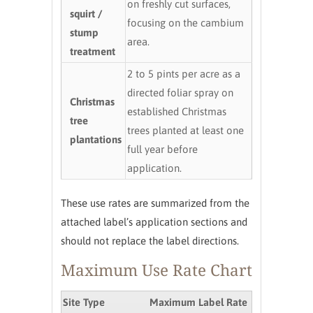
on freshly cut surfaces,
squirt /
focusing on the cambium
stump
area.
treatment
2 to 5 pints per acre as a
directed foliar spray on
Christmas
established Christmas
tree
trees planted at least one
plantations
full year before
application.
These use rates are summarized from the
attached label’s application sections and
should not replace the label directions.
Maximum Use Rate Chart
Site Type
Maximum Label Rate