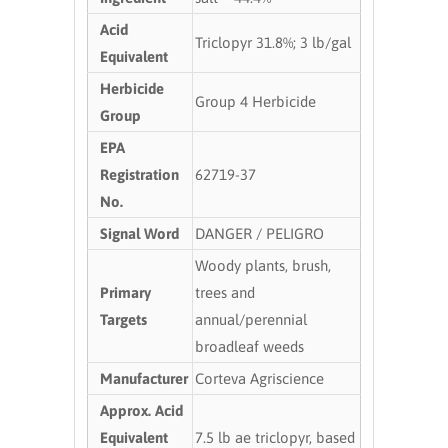
Acid
Triclopyr 31.8%; 3 lb/gal
Equivalent
Herbicide
Group 4 Herbicide
Group
EPA
Registration
62719-37
No.
Signal Word
DANGER / PELIGRO
Woody plants, brush,
Primary
trees and
Targets
annual/perennial
broadleaf weeds
Manufacturer
Corteva Agriscience
Approx. Acid
Equivalent
7.5 lb ae triclopyr, based