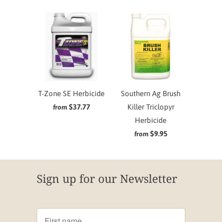
T-Zone SE Herbicide
Southern Ag Brush
$37.77
Killer Triclopyr
from
Herbicide
$9.95
from
Sign up for our Newsletter