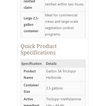
rainfast
rainfast within two hours.
claim
Ideal for commercial
Large 2.5-
crews and large-scale
gallon
vegetation control
container
programs.
Quick Product
Specifications
Specification
Details
Product
Garlon 3A Triclopyr
Name
Herbicide
Container
2.5 gallons
Size
Active
Triclopyr triethylamine
Ingredient
salt – 44.4%