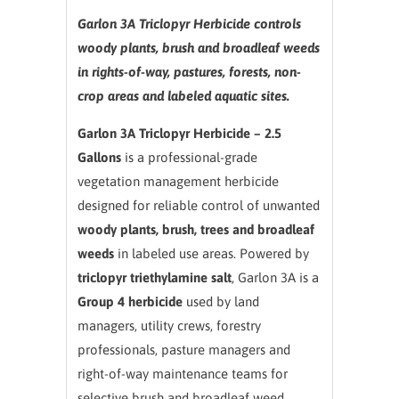
Garlon 3A Triclopyr Herbicide controls
woody plants, brush and broadleaf weeds
in rights-of-way, pastures, forests, non-
crop areas and labeled aquatic sites.
Garlon 3A Triclopyr Herbicide – 2.5
Gallons
is a professional-grade
vegetation management herbicide
designed for reliable control of unwanted
woody plants, brush, trees and broadleaf
weeds
in labeled use areas. Powered by
triclopyr triethylamine salt
, Garlon 3A is a
Group 4 herbicide
used by land
managers, utility crews, forestry
professionals, pasture managers and
right-of-way maintenance teams for
selective brush and broadleaf weed