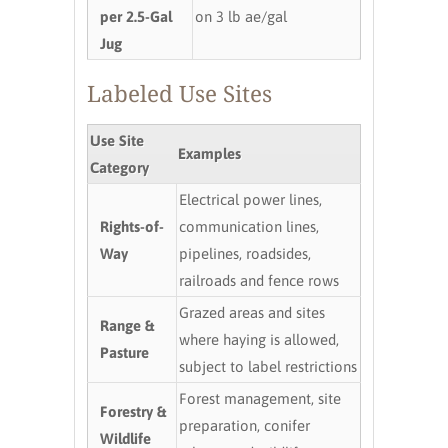
per 2.5-Gal
on 3 lb ae/gal
Jug
Labeled Use Sites
Use Site
Examples
Category
Electrical power lines,
Rights-of-
communication lines,
Way
pipelines, roadsides,
railroads and fence rows
Grazed areas and sites
Range &
where haying is allowed,
Pasture
subject to label restrictions
Forest management, site
Forestry &
preparation, conifer
Wildlife