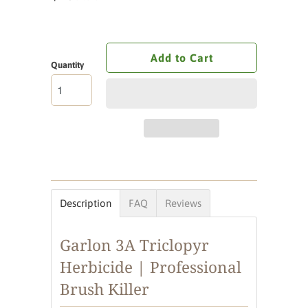
Add to Cart
Quantity
Description
FAQ
Reviews
Garlon 3A Triclopyr
Herbicide | Professional
Brush Killer