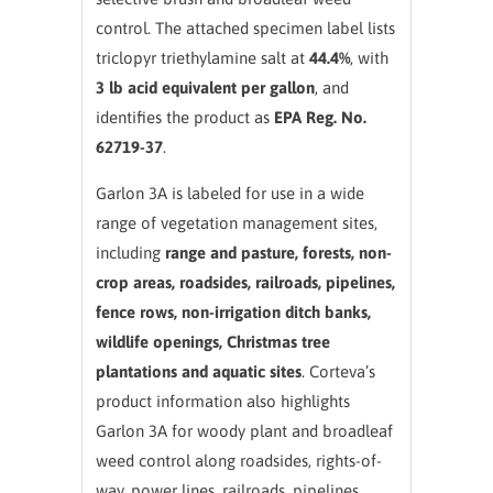
control. The attached specimen label lists
triclopyr triethylamine salt at
44.4%
, with
3 lb acid equivalent per gallon
, and
identifies the product as
EPA Reg. No.
62719-37
.
Garlon 3A is labeled for use in a wide
range of vegetation management sites,
including
range and pasture, forests, non-
crop areas, roadsides, railroads, pipelines,
fence rows, non-irrigation ditch banks,
wildlife openings, Christmas tree
plantations and aquatic sites
. Corteva’s
product information also highlights
Garlon 3A for woody plant and broadleaf
weed control along roadsides, rights-of-
way, power lines, railroads, pipelines,