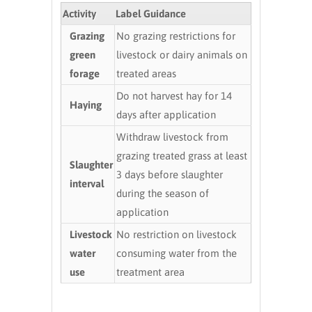
Activity
Label Guidance
Grazing
No grazing restrictions for
green
livestock or dairy animals on
forage
treated areas
Do not harvest hay for 14
Haying
days after application
Withdraw livestock from
grazing treated grass at least
Slaughter
3 days before slaughter
interval
during the season of
application
Livestock
No restriction on livestock
water
consuming water from the
use
treatment area