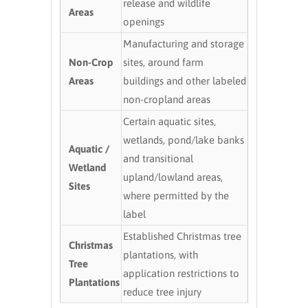
release and wildlife
Areas
openings
Manufacturing and storage
Non-Crop
sites, around farm
Areas
buildings and other labeled
non-cropland areas
Certain aquatic sites,
wetlands, pond/lake banks
Aquatic /
and transitional
Wetland
upland/lowland areas,
Sites
where permitted by the
label
Established Christmas tree
Christmas
plantations, with
Tree
application restrictions to
Plantations
reduce tree injury