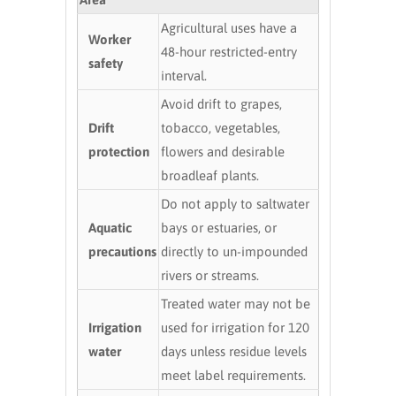
Agricultural uses have a
Worker
48-hour restricted-entry
safety
interval.
Avoid drift to grapes,
Drift
tobacco, vegetables,
protection
flowers and desirable
broadleaf plants.
Do not apply to saltwater
Aquatic
bays or estuaries, or
precautions
directly to un-impounded
rivers or streams.
Treated water may not be
Irrigation
used for irrigation for 120
water
days unless residue levels
meet label requirements.