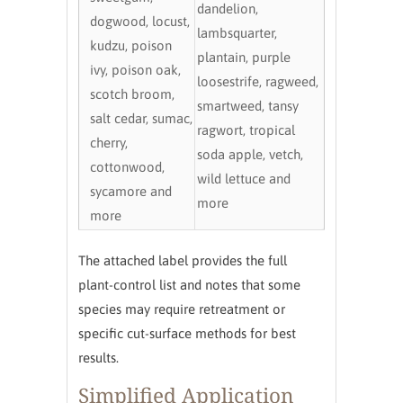
dandelion,
dogwood, locust,
lambsquarter,
kudzu, poison
plantain, purple
ivy, poison oak,
loosestrife, ragweed,
scotch broom,
smartweed, tansy
salt cedar, sumac,
ragwort, tropical
cherry,
soda apple, vetch,
cottonwood,
wild lettuce and
sycamore and
more
more
The attached label provides the full
plant-control list and notes that some
species may require retreatment or
specific cut-surface methods for best
results.
Simplified Application