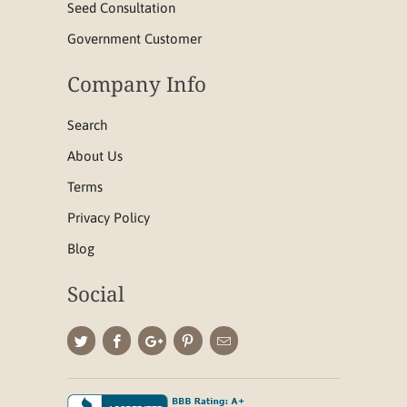
Seed Consultation
Government Customer
Company Info
Search
About Us
Terms
Privacy Policy
Blog
Social