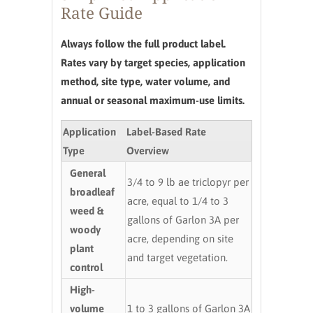
Rate Guide
Always follow the full product label.
Rates vary by target species, application
method, site type, water volume, and
annual or seasonal maximum-use limits.
Application
Label-Based Rate
Type
Overview
General
3/4 to 9 lb ae triclopyr per
broadleaf
acre, equal to 1/4 to 3
weed &
gallons of Garlon 3A per
woody
acre, depending on site
plant
and target vegetation.
control
High-
volume
1 to 3 gallons of Garlon 3A