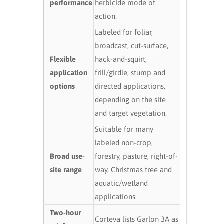
performance
herbicide mode of
action.
Labeled for foliar,
broadcast, cut-surface,
Flexible
hack-and-squirt,
application
frill/girdle, stump and
options
directed applications,
depending on the site
and target vegetation.
Suitable for many
labeled non-crop,
Broad use-
forestry, pasture, right-of-
site range
way, Christmas tree and
aquatic/wetland
applications.
Two-hour
Corteva lists Garlon 3A as