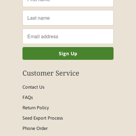
Customer Service
Contact Us
FAQs
Return Policy
Seed Export Process
Phone Order