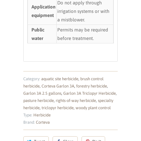
Do not apply through
Application
irrigation systems or with
equipment
a mistblower.
Public
Permits may be required
water
before treatment.
Category:
aquatic site herbicide
,
brush control
herbicide
,
Corteva Garlon 3A
,
forestry herbicide
,
Garlon 3A 2.5 gallons
,
Garlon 3A Triclopyr Herbicide
,
pasture herbicide
,
rights-of-way herbicide
,
specialty
herbicide
,
triclopyr herbicide
,
woody plant control
Type:
Herbicide
Brand:
Corteva