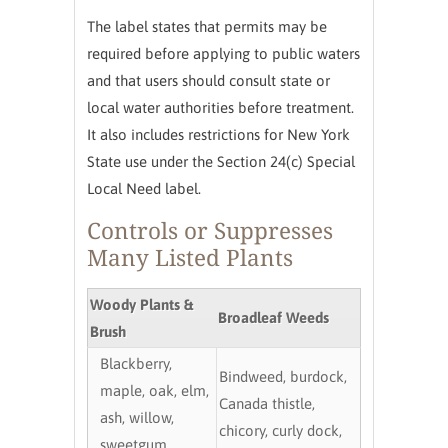
The label states that permits may be
required before applying to public waters
and that users should consult state or
local water authorities before treatment.
It also includes restrictions for New York
State use under the Section 24(c) Special
Local Need label.
Controls or Suppresses
Many Listed Plants
Woody Plants &
Broadleaf Weeds
Brush
Blackberry,
Bindweed, burdock,
maple, oak, elm,
Canada thistle,
ash, willow,
chicory, curly dock,
sweetgum,