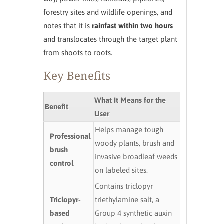
forestry sites and wildlife openings, and
notes that it is
rainfast within two hours
and translocates through the target plant
from shoots to roots.
Key Benefits
What It Means for the
Benefit
User
Helps manage tough
Professional
woody plants, brush and
brush
invasive broadleaf weeds
control
on labeled sites.
Contains triclopyr
Triclopyr-
triethylamine salt, a
based
Group 4 synthetic auxin