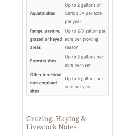
Up to 2 gallons of
Aquatic sites
Garlon 3A per acre
per year
Range, pasture,
Up to 2/3 gallon per
grazed or hayed
acre per growing
areas
season
Up to 2 gallons per
Forestry sites
acre per year
Other terrestrial
Up to 3 gallons per
non-cropland
acre per year
sites
Grazing, Haying &
Livestock Notes