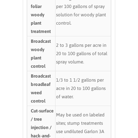
foliar
per 100 gallons of spray
woody
solution for woody plant
plant
control.
treatment
Broadcast
2 to 3 gallons per acre in
woody
20 to 100 gallons of total
plant
spray volume.
control
Broadcast
1/3 to 1 1/2 gallons per
broadleaf
acre in 20 to 100 gallons
weed
of water.
control
Cut-surface
May be used on labeled
/ tree
sites; stump treatments
injection /
use undiluted Garlon 3A
hack-and-