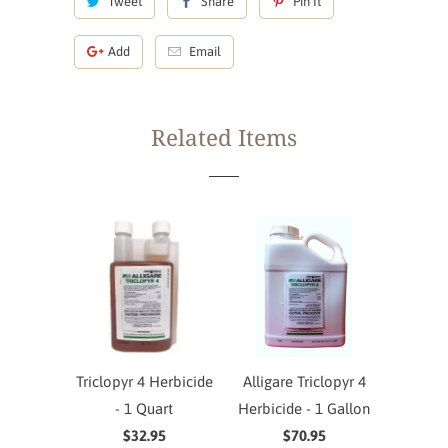
Tweet
Share
Pin It
Add
Email
Related Items
Triclopyr 4 Herbicide
Alligare Triclopyr 4
- 1 Quart
Herbicide - 1 Gallon
$32.95
$70.95