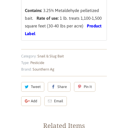
Contains:
3.25% Metaldehyde pelletized
bait.
Rate of use:
1 lb. treats 1,100-1,500
square feet (30-40 lbs per acre)
Product
Label
Category:
Snail & Slug Bait
Type:
Pesticide
Brand:
Sounthern Ag
Tweet
Share
Pin It
Add
Email
Related Items