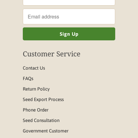
Customer Service
Contact Us
FAQs
Return Policy
Seed Export Process
Phone Order
Seed Consultation
Government Customer