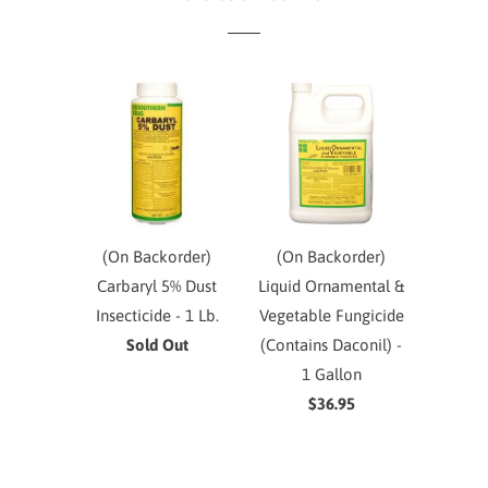
(On Backorder)
(On Backorder)
Carbaryl 5% Dust
Liquid Ornamental &
Insecticide - 1 Lb.
Vegetable Fungicide
Sold Out
(Contains Daconil) -
1 Gallon
$36.95