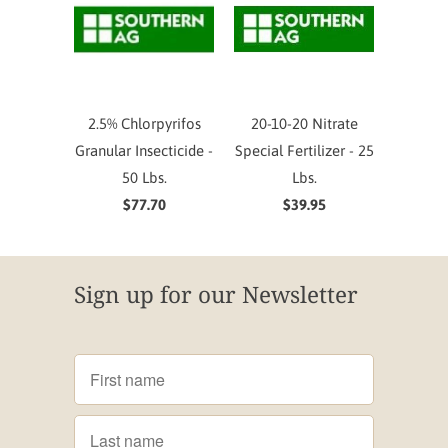
2.5% Chlorpyrifos
20-10-20 Nitrate
Granular Insecticide -
Special Fertilizer - 25
50 Lbs.
Lbs.
$77.70
$39.95
Sign up for our Newsletter