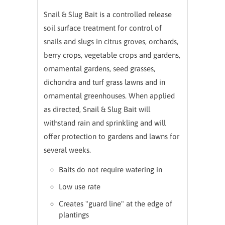
Snail & Slug Bait is a controlled release
soil surface treatment for control of
snails and slugs in citrus groves, orchards,
berry crops, vegetable crops a
nd gardens,
ornamental gardens, seed grasses,
dichondra and turf grass lawns and in
ornamental greenhouses. When applied
as directed, Snail & Slug Bait will
withstand rain and sprinkling and will
offer protection to gardens and lawns for
several weeks.
Baits do not require watering in
Low use rate
Creates "guard line" at the edge of
plantings