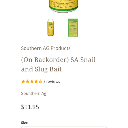
Southern AG Products
(On Backorder) SA Snail
and Slug Bait
3 reviews
Sounthern Ag
$11.95
Size