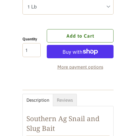
Add to Cart
Quantity
More payment options
Description
Reviews
Southern Ag Snail and
Slug Bait