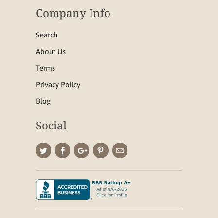
Company Info
Search
About Us
Terms
Privacy Policy
Blog
Social