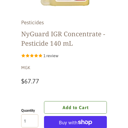
Pesticides
NyGuard IGR Concentrate -
Pesticide 140 mL
1 review
MGK
$67.77
Add to Cart
Quantity