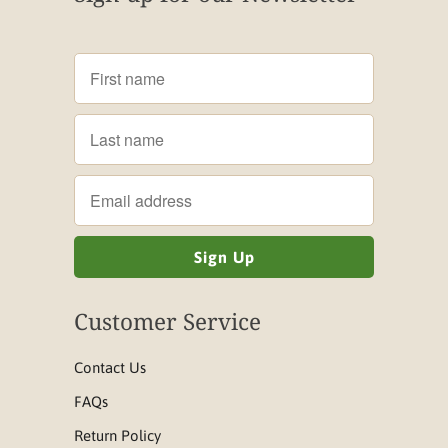
Customer Service
Contact Us
FAQs
Return Policy