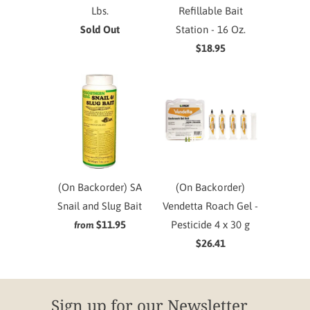
Lbs.
Refillable Bait
Sold Out
Station - 16 Oz.
$18.95
(On Backorder) SA
(On Backorder)
Snail and Slug Bait
Vendetta Roach Gel -
$11.95
Pesticide 4 x 30 g
from
$26.41
Sign up for our Newsletter