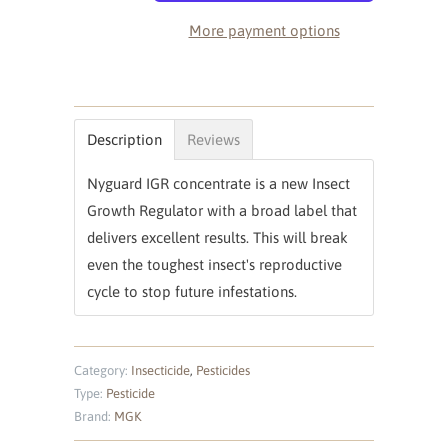
More payment options
Description
Reviews
Nyguard IGR concentrate is a new Insect
Growth Regulator with a broad label that
delivers excellent results. This will break
even the toughest insect's reproductive
cycle to stop future infestations.
Category:
Insecticide
,
Pesticides
Type:
Pesticide
Brand:
MGK