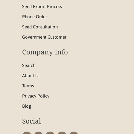
Seed Export Process
Phone Order
Seed Consultation
Government Customer
Company Info
Search
About Us
Terms
Privacy Policy
Blog
Social