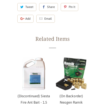
Tweet
Share
Pin It
Add
Email
Related Items
(Discontinued) Siesta
(On Backorder)
Fire Ant Bait - 1.5
Neogen Ramik