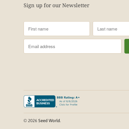
Sign up for our Newsletter
© 2026
Seed World
.