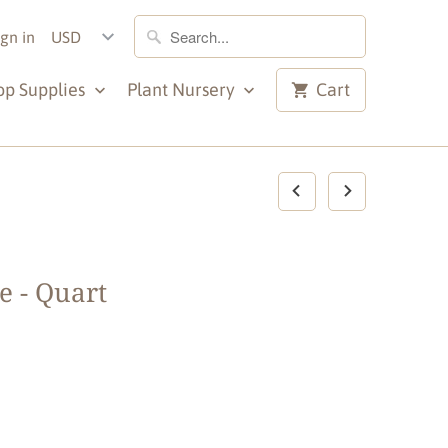
ign in
op Supplies
Plant Nursery
Cart
e - Quart