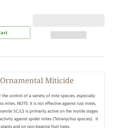
Cart
 Ornamental Miticide
r the control of a variety of mite species, especially
s mites. NOTE: It is not effective against rust mites,
ramite SC/LS is primarily active on the motile stages
activity against spider mites (Tetranychus species). It
plants and on non-bearing fruit trees.