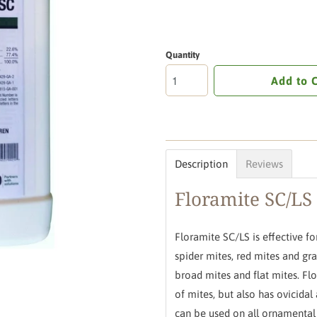
Quantity
Add to 
Description
Reviews
Floramite SC/LS
Floramite SC/LS is effective fo
spider mites, red mites and gras
broad mites and flat mites. Flo
of mites, but also has ovicidal 
can be used on all ornamental 