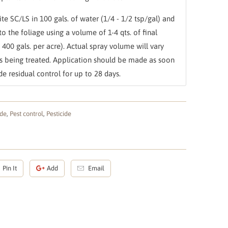
te SC/LS in 100 gals. of water (1/4 - 1/2 tsp/gal) and
to the foliage using a volume of 1-4 qts. of final
- 400 gals. per acre). Actual spray volume will vary
ts being treated. Application should be made as soon
e residual control for up to 28 days.
ide
,
Pest control
,
Pesticide
Pin It
Add
Email