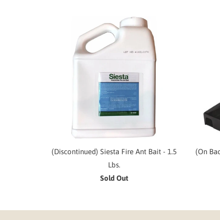
(Discontinued) Siesta Fire Ant Bait - 1.5
(On Bac
Lbs.
Sold Out