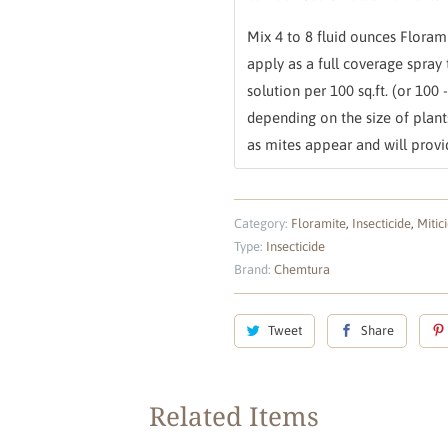
Mix 4 to 8 fluid ounces Florami
apply as a full coverage spray 
solution per 100 sq.ft. (or 100 
depending on the size of plan
as mites appear and will provid
Category:
Floramite
,
Insecticide
,
Mitic
Type:
Insecticide
Brand:
Chemtura
Tweet
Share
Related Items