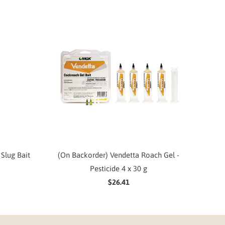
Slug Bait
(On Backorder) Vendetta Roach Gel -
Pesticide 4 x 30 g
$26.41