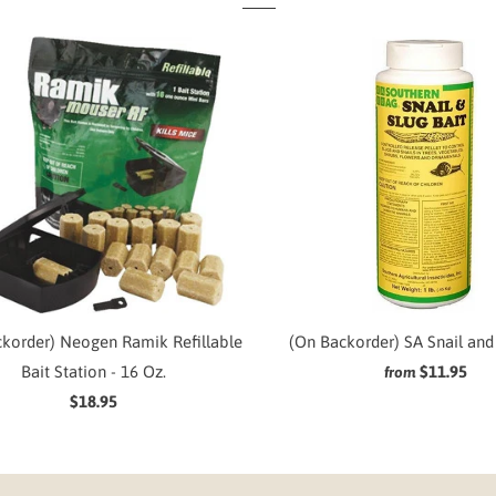
korder) Neogen Ramik Refillable
(On Backorder) SA Snail and 
Bait Station - 16 Oz.
$11.95
from
$18.95