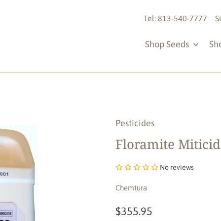
Tel: 813-540-7777
S
Shop Seeds
Sh
Pesticides
Floramite Miticid
No reviews
Chemtura
$355.95