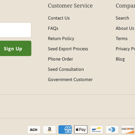
Customer Service
Compan
Contact Us
Search
FAQs
About Us
Return Policy
Terms
Seed Export Process
Privacy P
Phone Order
Blog
Seed Consultation
Government Customer