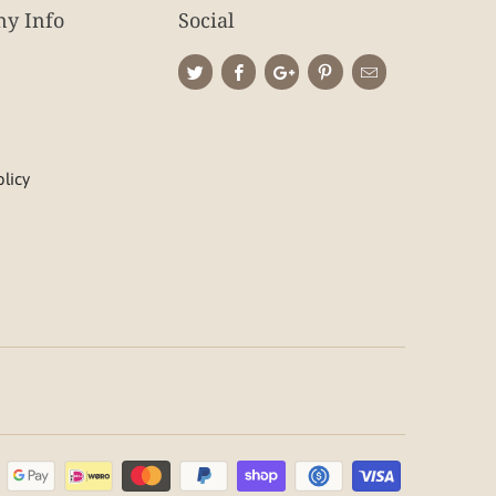
y Info
Social
olicy