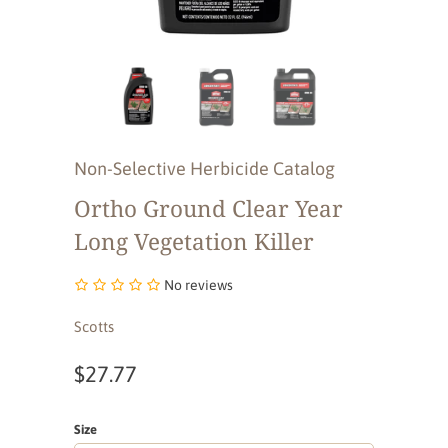
Non-Selective Herbicide Catalog
Ortho Ground Clear Year
Long Vegetation Killer
No reviews
Scotts
$27.77
Size