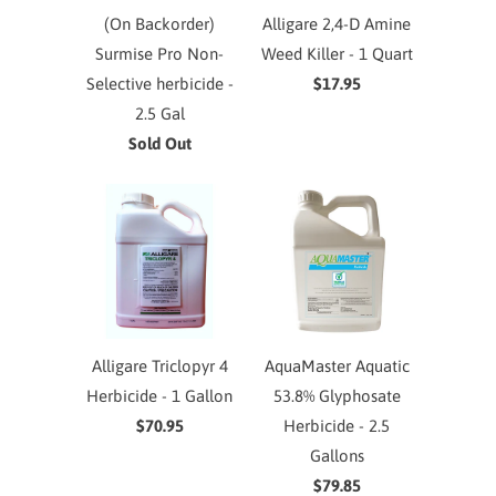
(On Backorder)
Alligare 2,4-D Amine
Surmise Pro Non-
Weed Killer - 1 Quart
Selective herbicide -
$17.95
2.5 Gal
Sold Out
Alligare Triclopyr 4
AquaMaster Aquatic
Herbicide - 1 Gallon
53.8% Glyphosate
$70.95
Herbicide - 2.5
Gallons
$79.85