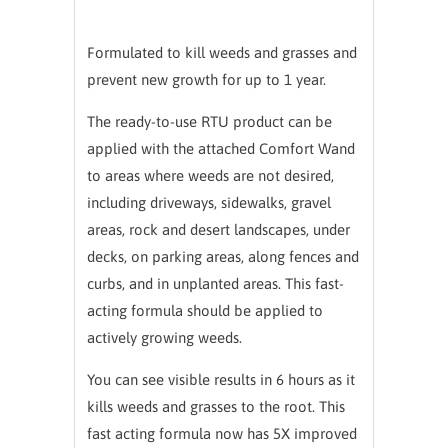
Formulated to kill weeds and grasses and
prevent new growth for up to 1 year.
The ready-to-use RTU product can be
applied with the attached Comfort Wand
to areas where weeds are not desired,
including driveways, sidewalks, gravel
areas, rock and desert landscapes, under
decks, on parking areas, along fences and
curbs, and in unplanted areas. This fast-
acting formula should be applied to
actively growing weeds.
You can see visible results in 6 hours as it
kills weeds and grasses to the root. This
fast acting formula now has 5X improved