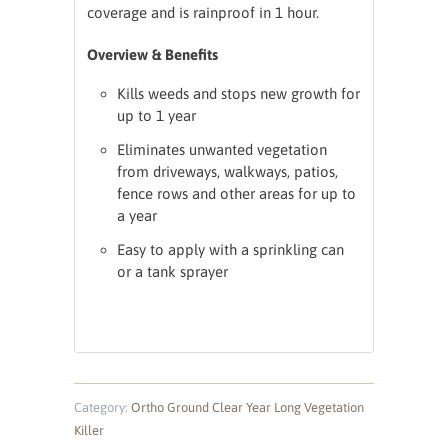
coverage and is rainproof in 1 hour.
Overview & Benefits
Kills weeds and stops new growth for
up to 1 year
Eliminates unwanted vegetation
from driveways, walkways, patios,
fence rows and other areas for up to
a year
Easy to apply with a sprinkling can
or a tank sprayer
Category:
Ortho Ground Clear Year Long Vegetation
Killer