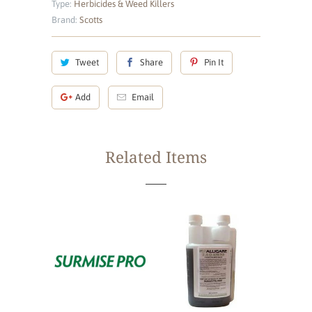
Type:
Herbicides & Weed Killers
Brand:
Scotts
Tweet
Share
Pin It
Add
Email
Related Items