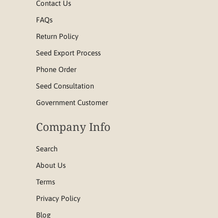
Contact Us
FAQs
Return Policy
Seed Export Process
Phone Order
Seed Consultation
Government Customer
Company Info
Search
About Us
Terms
Privacy Policy
Blog