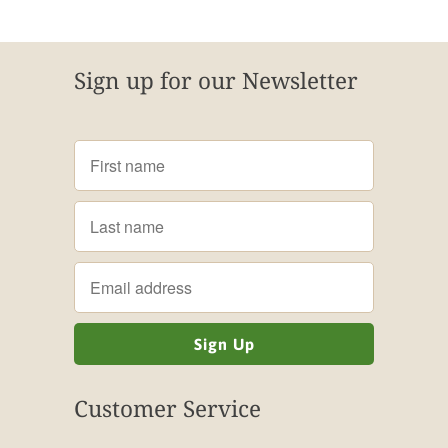
Sign up for our Newsletter
Customer Service