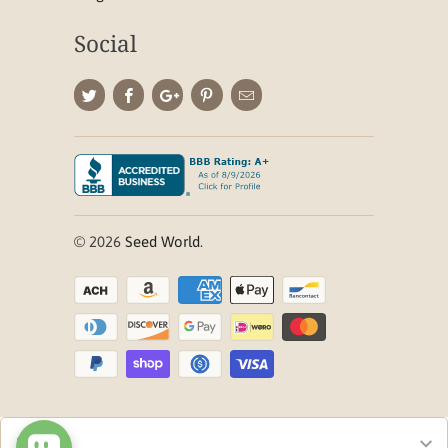
Social
© 2026
Seed World
.