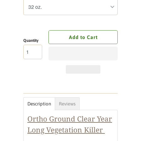
Add to Cart
Quantity
Description
Reviews
Ortho Ground Clear Year
Long Vegetation Killer