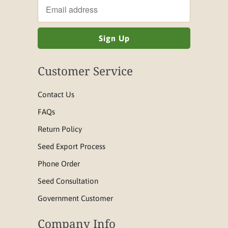
Customer Service
Contact Us
FAQs
Return Policy
Seed Export Process
Phone Order
Seed Consultation
Government Customer
Company Info