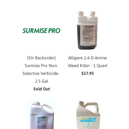
(On Backorder)
Alligare 2,4-D Amine
Surmise Pro Non-
Weed Killer - 1 Quart
Selective herbicide -
$17.95
2.5 Gal
Sold Out