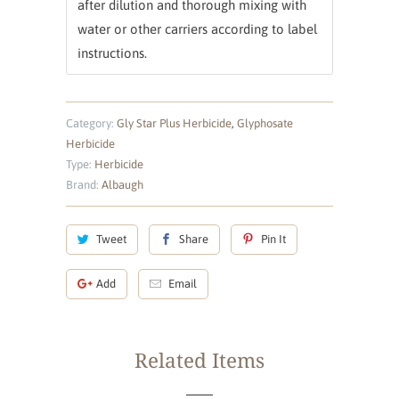
after dilution and thorough mixing with
water or other carriers according to label
instructions.
Category:
Gly Star Plus Herbicide
,
Glyphosate
Herbicide
Type:
Herbicide
Brand:
Albaugh
Tweet
Share
Pin It
Add
Email
Related Items