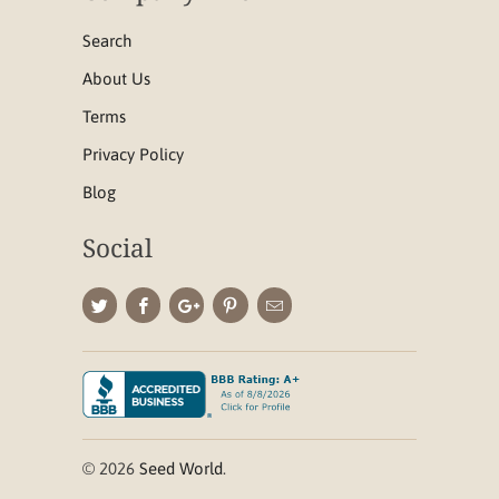
Search
About Us
Terms
Privacy Policy
Blog
Social
© 2026
Seed World
.