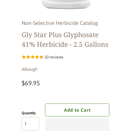
Non-Selective Herbicide Catalog
Gly Star Plus Glyphosate
41% Herbicide - 2.5 Gallons
10 reviews
Albaugh
$69.95
Add to Cart
Quantity