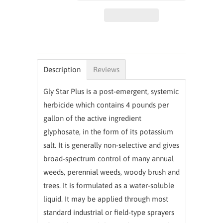
Description
Reviews
Gly Star Plus is a post-emergent, systemic
herbicide which contains 4 pounds per
gallon of the active ingredient
glyphosate, in the form of its potassium
salt. It is generally non-selective and gives
broad-spectrum control of many annual
weeds, perennial weeds, woody brush and
trees. It is formulated as a water-soluble
liquid. It may be applied through most
standard industrial or field-type sprayers