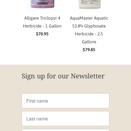
Alligare Triclopyr 4
AquaMaster Aquatic
Herbicide - 1 Gallon
53.8% Glyphosate
$70.95
Herbicide - 2.5
Gallons
$79.85
Sign up for our Newsletter