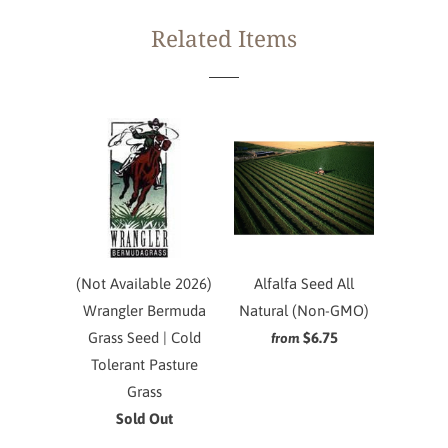
Related Items
(Not Available 2026)
Alfalfa Seed All
Wrangler Bermuda
Natural (Non-GMO)
Grass Seed | Cold
$6.75
from
Tolerant Pasture
Grass
Sold Out