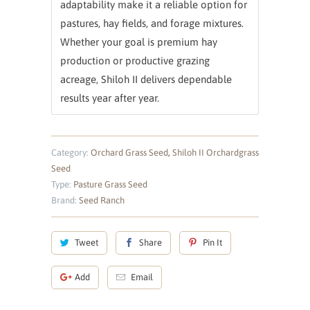
adaptability make it a reliable option for
pastures, hay fields, and forage mixtures.
Whether your goal is premium hay
production or productive grazing
acreage, Shiloh II delivers dependable
results year after year.
Category:
Orchard Grass Seed
,
Shiloh II Orchardgrass
Seed
Type:
Pasture Grass Seed
Brand:
Seed Ranch
Tweet
Share
Pin It
Add
Email