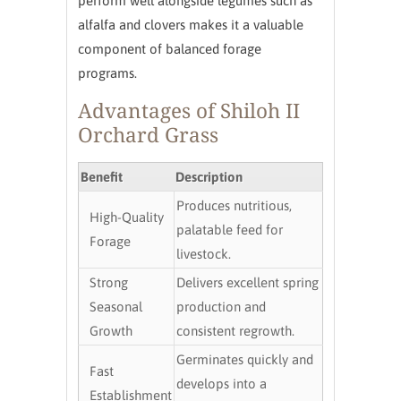
perform well alongside legumes such as
alfalfa and clovers makes it a valuable
component of balanced forage
programs.
Advantages of Shiloh II
Orchard Grass
Benefit
Description
Produces nutritious,
High-Quality
palatable feed for
Forage
livestock.
Strong
Delivers excellent spring
Seasonal
production and
Growth
consistent regrowth.
Germinates quickly and
Fast
develops into a
Establishment