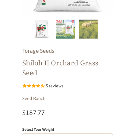
Forage Seeds
Shiloh II Orchard Grass
Seed
5 reviews
Seed Ranch
$187.77
Select Your Weight