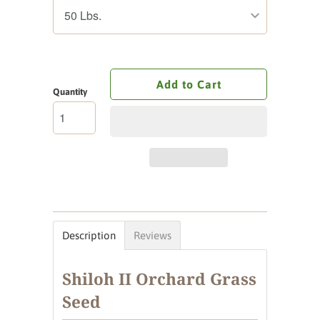
Add to Cart
Quantity
Description
Reviews
Shiloh II Orchard Grass
Seed