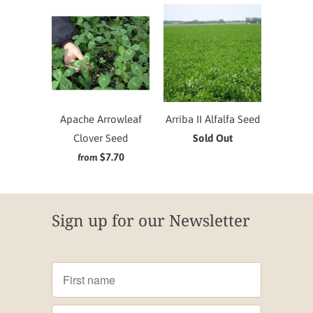
Apache Arrowleaf
Arriba II Alfalfa Seed
Clover Seed
Sold Out
$7.70
from
Sign up for our Newsletter