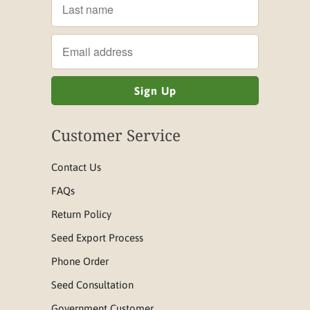
Customer Service
Contact Us
FAQs
Return Policy
Seed Export Process
Phone Order
Seed Consultation
Government Customer