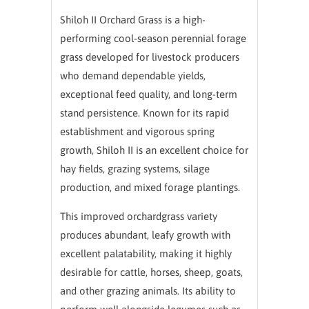
Shiloh II Orchard Grass is a high-
performing cool-season perennial forage
grass developed for livestock producers
who demand dependable yields,
exceptional feed quality, and long-term
stand persistence. Known for its rapid
establishment and vigorous spring
growth, Shiloh II is an excellent choice for
hay fields, grazing systems, silage
production, and mixed forage plantings.
This improved orchardgrass variety
produces abundant, leafy growth with
excellent palatability, making it highly
desirable for cattle, horses, sheep, goats,
and other grazing animals. Its ability to