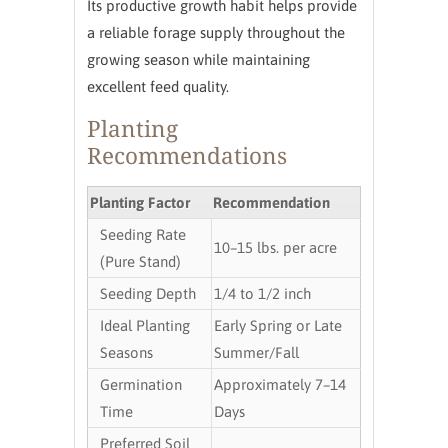
Its productive growth habit helps provide
a reliable forage supply throughout the
growing season while maintaining
excellent feed quality.
Planting
Recommendations
Planting Factor
Recommendation
Seeding Rate
10–15 lbs. per acre
(Pure Stand)
Seeding Depth
1/4 to 1/2 inch
Ideal Planting
Early Spring or Late
Seasons
Summer/Fall
Germination
Approximately 7–14
Time
Days
Preferred Soil