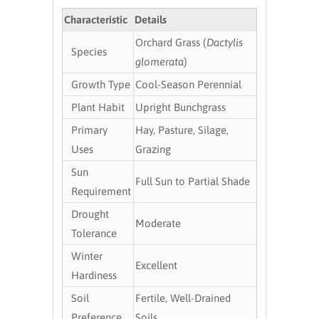
Characteristic
Details
Orchard Grass (
Dactylis
Species
glomerata
)
Growth Type
Cool-Season Perennial
Plant Habit
Upright Bunchgrass
Primary
Hay, Pasture, Silage,
Uses
Grazing
Sun
Full Sun to Partial Shade
Requirement
Drought
Moderate
Tolerance
Winter
Excellent
Hardiness
Soil
Fertile, Well-Drained
Preference
Soils