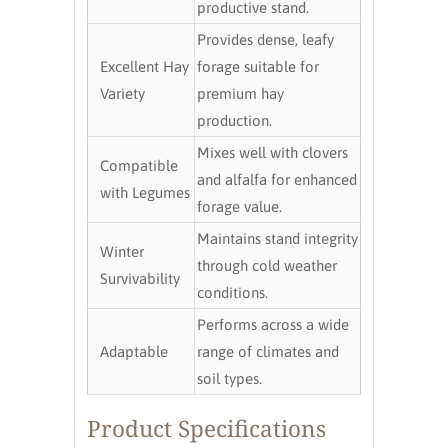
productive stand.
Provides dense, leafy
Excellent Hay
forage suitable for
Variety
premium hay
production.
Mixes well with clovers
Compatible
and alfalfa for enhanced
with Legumes
forage value.
Maintains stand integrity
Winter
through cold weather
Survivability
conditions.
Performs across a wide
Adaptable
range of climates and
soil types.
Product Specifications