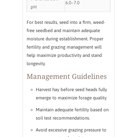
6.0–7.0
pH
For best results, seed into a firm, weed-
free seedbed and maintain adequate
moisture during establishment. Proper
fertility and grazing management will
help maximize productivity and stand
longevity.
Management Guidelines
Harvest hay before seed heads fully
emerge to maximize forage quality.
Maintain adequate fertility based on
soil test recommendations.
Avoid excessive grazing pressure to