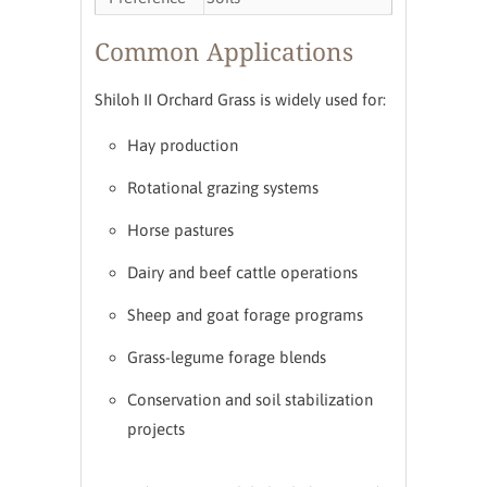
Common Applications
Shiloh II Orchard Grass is widely used for:
Hay production
Rotational grazing systems
Horse pastures
Dairy and beef cattle operations
Sheep and goat forage programs
Grass-legume forage blends
Conservation and soil stabilization
projects