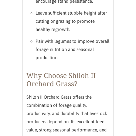
encourage stand persistence.
Leave sufficient stubble height after
cutting or grazing to promote
healthy regrowth.
Pair with legumes to improve overall
forage nutrition and seasonal
production.
Why Choose Shiloh II
Orchard Grass?
Shiloh II Orchard Grass offers the
combination of forage quality,
productivity, and durability that livestock
producers depend on. Its excellent feed
value, strong seasonal performance, and