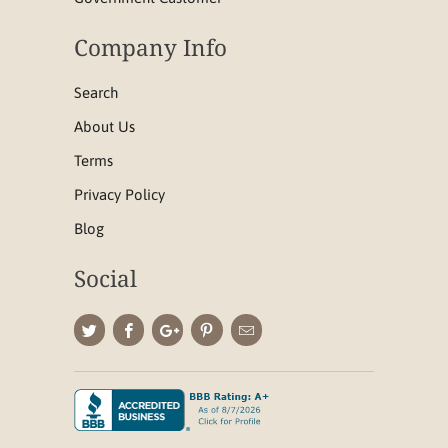
Company Info
Search
About Us
Terms
Privacy Policy
Blog
Social