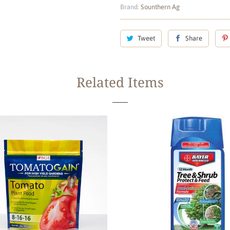
Brand:
Sounthern Ag
Tweet
Share
Related Items