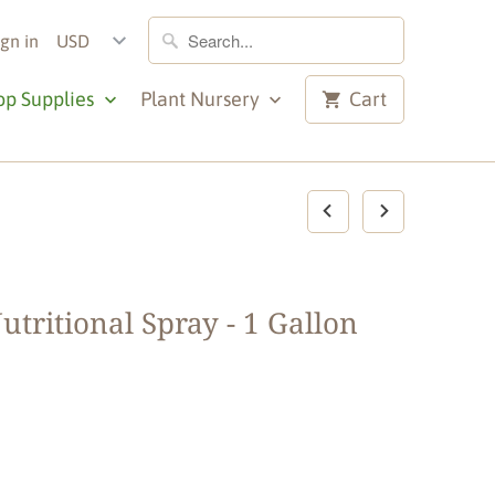
ign in
op Supplies
Plant Nursery
Cart
utritional Spray - 1 Gallon