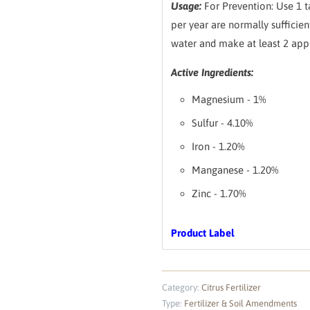
Usage:
For Prevention: Use 1 t
per year are normally sufficien
water and make at least 2 appl
Active Ingredients:
Magnesium - 1%
Sulfur - 4.10%
Iron - 1.20%
Manganese - 1.20%
Zinc - 1.70%
Product Label
Category:
Citrus Fertilizer
Type:
Fertilizer & Soil Amendments