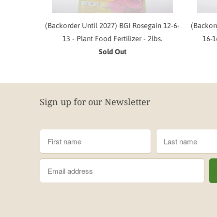
(Backorder Until 2027) BGI Rosegain 12-6-
(Backor
13 - Plant Food Fertilizer - 2lbs.
16-1
Sold Out
Sign up for our Newsletter