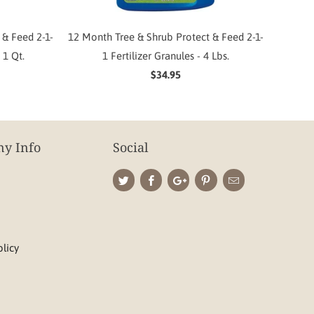
 & Feed 2-1-
12 Month Tree & Shrub Protect & Feed 2-1-
 1 Qt.
1 Fertilizer Granules - 4 Lbs.
$34.95
y Info
Social
olicy