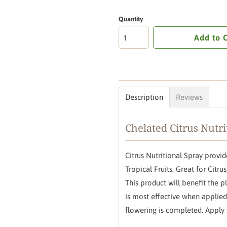
Quantity
Add to 
Description
Reviews
Chelated Citrus Nutri
Citrus Nutritional Spray prov
Tropical Fruits. Great for Citr
This product will benefit the 
is most effective when appli
flowering is completed. Apply 