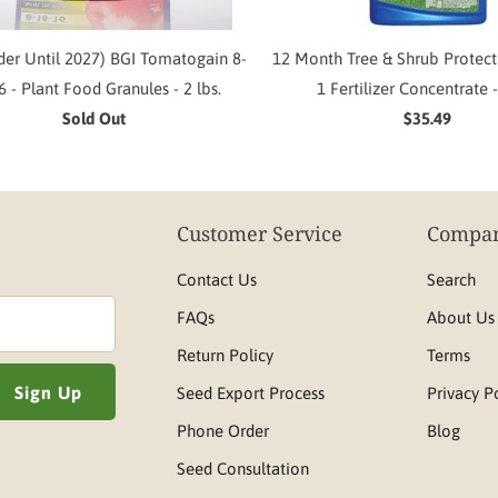
der Until 2027) BGI Tomatogain 8-
12 Month Tree & Shrub Protect
6 - Plant Food Granules - 2 lbs.
1 Fertilizer Concentrate -
Sold Out
$35.49
Customer Service
Compan
Contact Us
Search
FAQs
About Us
Return Policy
Terms
Seed Export Process
Privacy P
Phone Order
Blog
Seed Consultation