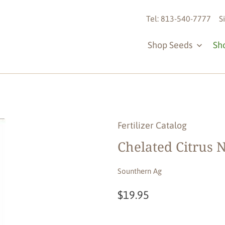
Tel: 813-540-7777
S
Shop Seeds
Sh
Fertilizer Catalog
Chelated Citrus N
Sounthern Ag
$19.95