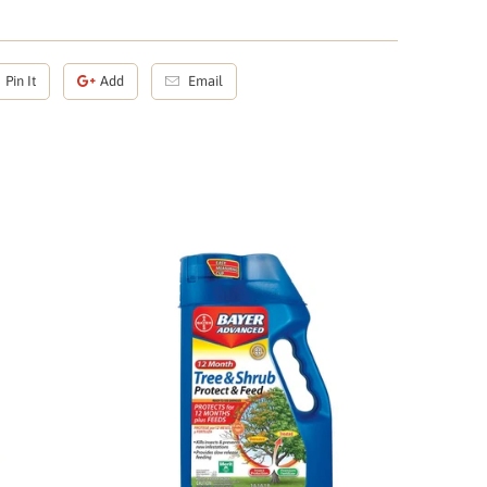
Pin It
Add
Email