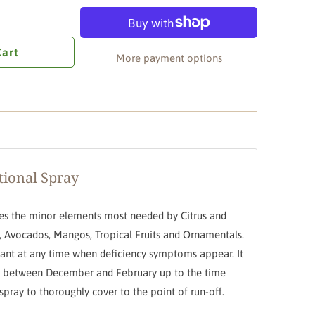
Cart
More payment options
tional Spray
ides the minor elements most needed by Citrus and
us, Avocados, Mangos, Tropical Fruits and Ornamentals.
plant at any time when deficiency symptoms appear. It
ed between December and February up to the time
spray to thoroughly cover to the point of run-off.