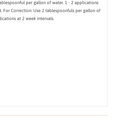
ablespoonful per gallon of water. 1 - 2 applications
t. For Correction: Use 2 tablespoonfuls per gallon of
ications at 2 week intervals.