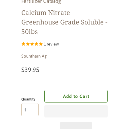
Fertilizer Catalog
Calcium Nitrate
Greenhouse Grade Soluble -
50lbs
1 review
Sounthern Ag
$39.95
Add to Cart
Quantity