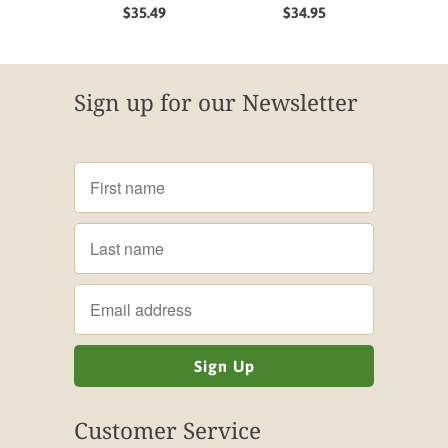
$35.49
$34.95
Sign up for our Newsletter
Customer Service