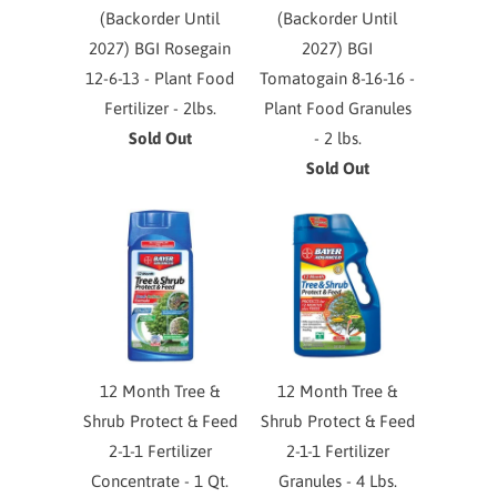
(Backorder Until
(Backorder Until
2027) BGI Rosegain
2027) BGI
12-6-13 - Plant Food
Tomatogain 8-16-16 -
Fertilizer - 2lbs.
Plant Food Granules
Sold Out
- 2 lbs.
Sold Out
12 Month Tree &
12 Month Tree &
Shrub Protect & Feed
Shrub Protect & Feed
2-1-1 Fertilizer
2-1-1 Fertilizer
Concentrate - 1 Qt.
Granules - 4 Lbs.