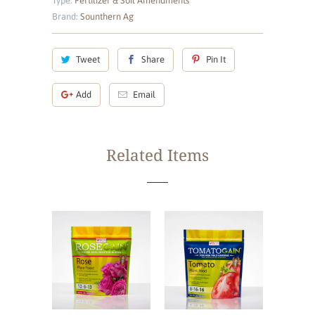
Type:
Fertilizer & Soil Amendments
Brand:
Sounthern Ag
Tweet
Share
Pin It
Add
Email
Related Items