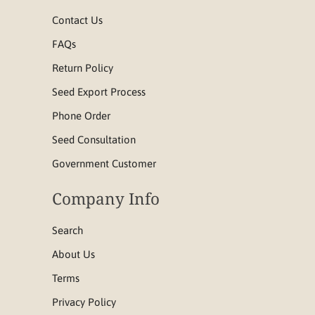
Contact Us
FAQs
Return Policy
Seed Export Process
Phone Order
Seed Consultation
Government Customer
Company Info
Search
About Us
Terms
Privacy Policy