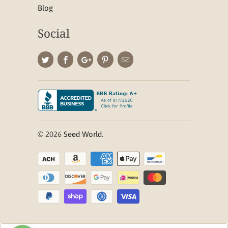
Blog
Social
© 2026
Seed World
.