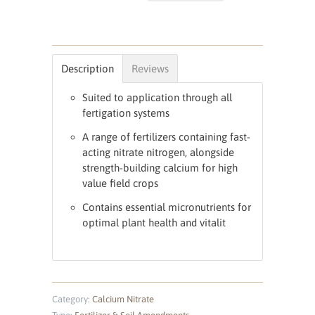
Description
Reviews
Suited to application through all
fertigation systems
A range of fertilizers containing fast-
acting nitrate nitrogen, alongside
strength-building calcium for high
value field crops
Contains essential micronutrients for
optimal plant health and vitalit
Category:
Calcium Nitrate