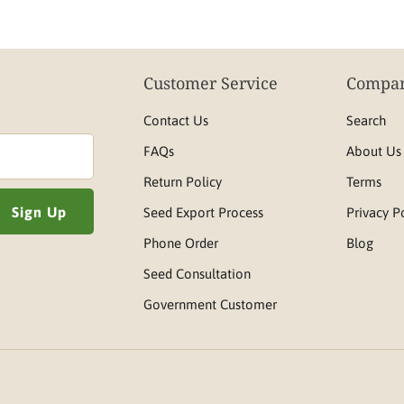
Customer Service
Compan
Contact Us
Search
FAQs
About Us
Return Policy
Terms
Seed Export Process
Privacy P
Phone Order
Blog
Seed Consultation
Government Customer