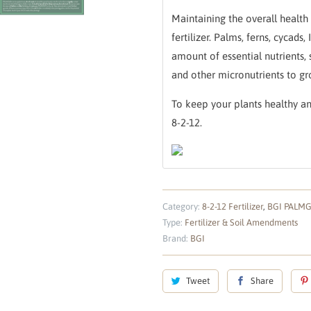
Maintaining the overall health 
fertilizer. Palms, ferns, cycad
amount of essential nutrients, 
and other micronutrients to gr
To keep your plants healthy a
8-2-12.
Category:
8-2-12 Fertilizer
,
BGI PALM
Type:
Fertilizer & Soil Amendments
Brand:
BGI
Tweet
Share