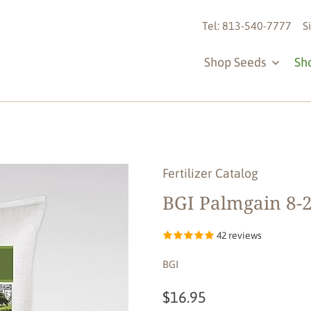
Tel: 813-540-7777
S
Shop Seeds
Sh
Fertilizer Catalog
BGI Palmgain 8-2
42 reviews
BGI
$16.95