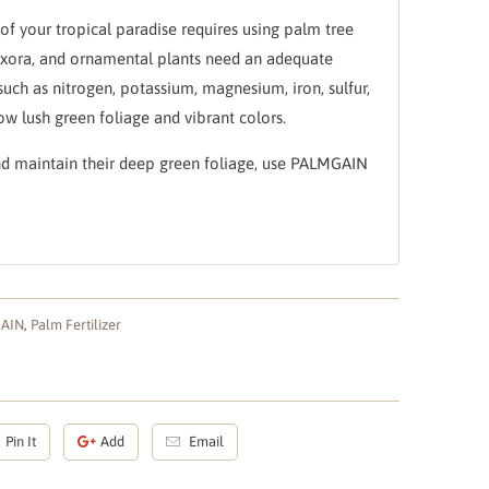
of your tropical paradise requires using palm tree
s, Ixora, and ornamental plants need an adequate
such as nitrogen, potassium, magnesium, iron, sulfur,
ow lush green foliage and vibrant colors.
nd maintain their deep green foliage, use PALMGAIN
GAIN
,
Palm Fertilizer
Pin It
Add
Email