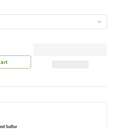
Cart
nd Sulfur