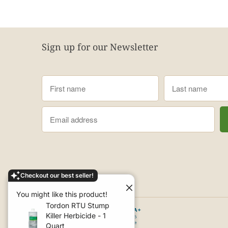
Sign up for our Newsletter
Checkout our best seller!
You might like this product!
Tordon RTU Stump
Killer Herbicide - 1
Quart