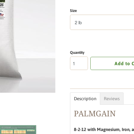
Size
Quantity
Add to 
Description
Reviews
PALMGAIN
8-2-12 with Magnesium, Iron, a