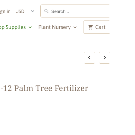
ign in
op Supplies
Plant Nursery
Cart
-12 Palm Tree Fertilizer