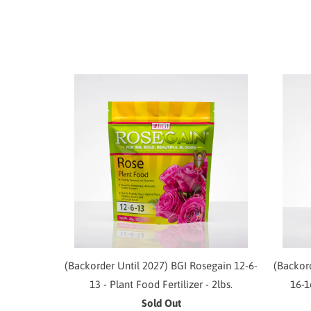
(Backorder Until 2027) BGI Rosegain 12-6-
(Backor
13 - Plant Food Fertilizer - 2lbs.
16-1
Sold Out