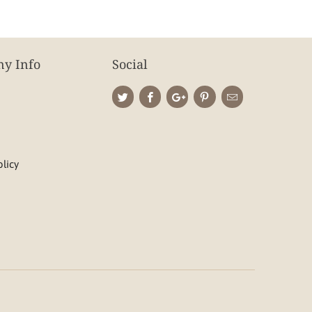
y Info
Social
olicy