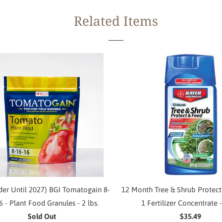
Related Items
der Until 2027) BGI Tomatogain 8-
12 Month Tree & Shrub Protect
6 - Plant Food Granules - 2 lbs.
1 Fertilizer Concentrate -
Sold Out
$35.49