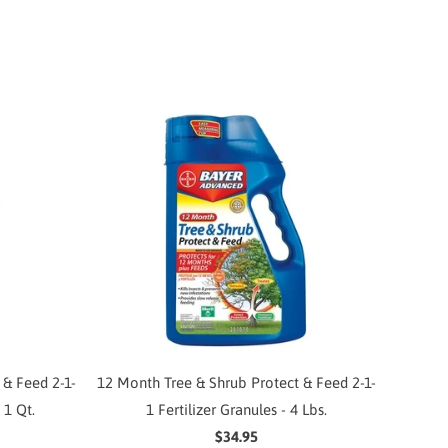
 & Feed 2-1-
12 Month Tree & Shrub Protect & Feed 2-1-
 1 Qt.
1 Fertilizer Granules - 4 Lbs.
$34.95