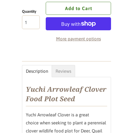
Add to Cart
Quantity
More payment options
Description
Reviews
Yuchi Arrowleaf Clover
Food Plot Seed
Yuchi Arrowleaf Clover is a great
choice when seeking to plant a perennial
clover wildlife food plot for Deer, Quail