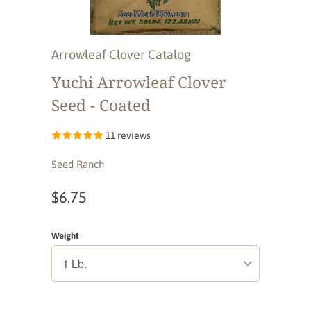
Arrowleaf Clover Catalog
Yuchi Arrowleaf Clover
Seed - Coated
11 reviews
Seed Ranch
$6.75
Weight