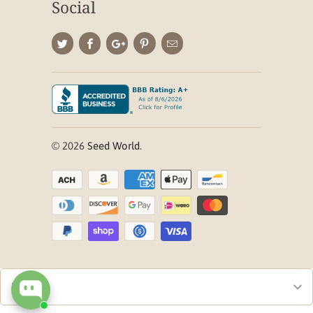
Social
© 2026
Seed World
.
Checkout our best seller!
You might like this product!
Blackjack Bermuda