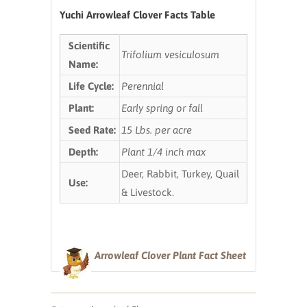
Yuchi Arrowleaf Clover Facts Table
Scientific
Trifolium vesiculosum
Name:
Life Cycle:
Perennial
Plant:
Early spring or fall
Seed Rate:
15 Lbs. per acre
Depth:
Plant 1/4 inch max
Deer, Rabbit, Turkey, Quail
Use:
& Livestock.
Arrowleaf Clover Plant Fact Sheet