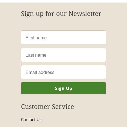
Sign up for our Newsletter
Customer Service
Contact Us