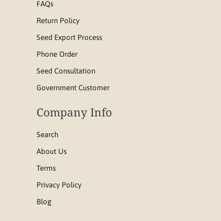
FAQs
Return Policy
Seed Export Process
Phone Order
Seed Consultation
Government Customer
Company Info
Search
About Us
Terms
Privacy Policy
Blog