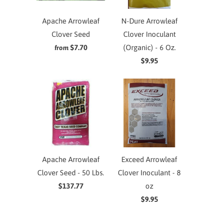
Apache Arrowleaf
N-Dure Arrowleaf
Clover Seed
Clover Inoculant
$7.70
(Organic) - 6 Oz.
from
$9.95
Apache Arrowleaf
Exceed Arrowleaf
Clover Seed - 50 Lbs.
Clover Inoculant - 8
$137.77
oz
$9.95