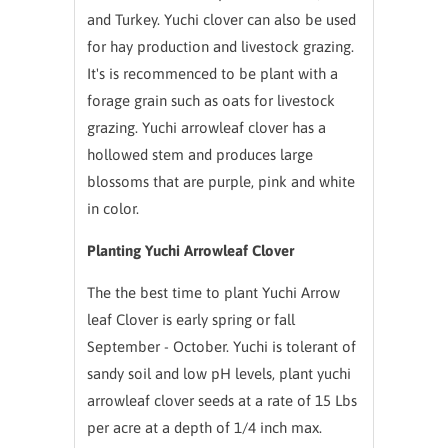
and Turkey. Yuchi clover can also be used
for hay production and livestock grazing.
It's is recommenced to be plant with a
forage grain such as oats for livestock
grazing. Yuchi arrowleaf clover has a
hollowed stem and produces large
blossoms that are purple, pink and white
in color.
Planting Yuchi Arrowleaf Clover
The the best time to plant Yuchi Arrow
leaf Clover is early spring or fall
September - October. Yuchi is tolerant of
sandy soil and low pH levels, plant yuchi
arrowleaf clover seeds at a rate of 15 Lbs
per acre at a depth of 1/4 inch max.