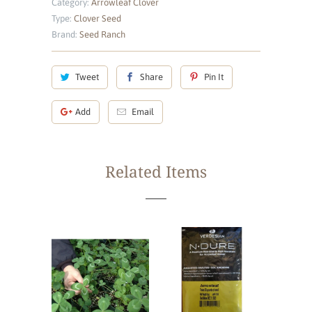
Category:
Arrowleaf Clover
Type:
Clover Seed
Brand:
Seed Ranch
Tweet
Share
Pin It
Add
Email
Related Items